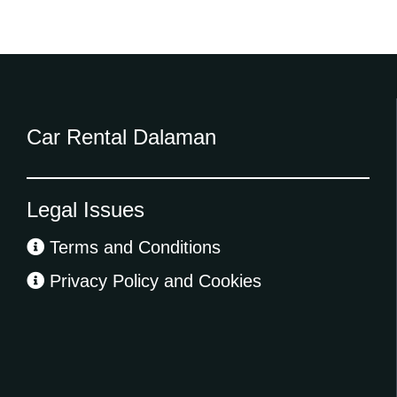
Car Rental Dalaman
Legal Issues
Terms and Conditions
Privacy Policy and Cookies