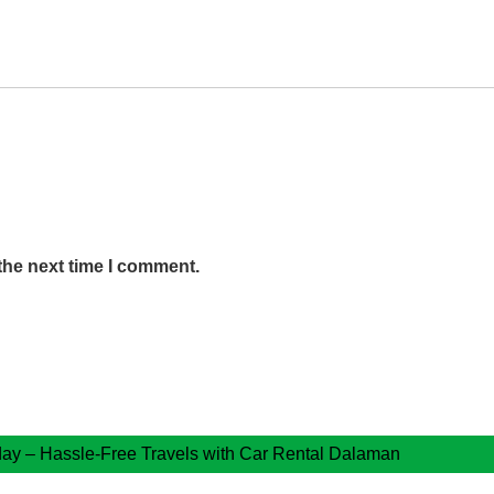
the next time I comment.
ay – Hassle-Free Travels with Car Rental Dalaman