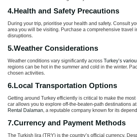
4.Health and Safety Precautions
During your trip, prioritise your health and safety. Consult 
area you will be visiting. Purchase a comprehensive travel 
disruptions.
5.Weather Considerations
Weather conditions vary significantly across
Turkey’s variou
regions can be hot in the summer and cold in the winter. Pa
chosen activities.
6.Local Transportation Options
Getting around Turkey efficiently is critical to make the most
car allows you to explore off-the-beaten-path destinations a
Rental Dalaman
, a reputable company known for its dependa
7.Currency and Payment Methods
The Turkish lira (TRY) is the country’s official currency. Desp