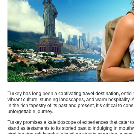
Turkey has long been a
captivating travel destination
, entic
vibrant culture, stunning landscapes, and warm hospitality. A
in the rich tapestry of its past and present, it’s critical to 
unforgettable journey.
Turkey promises a kaleidoscope of experiences that cater to ev
stand as testaments to its storied past to indulging in mouth