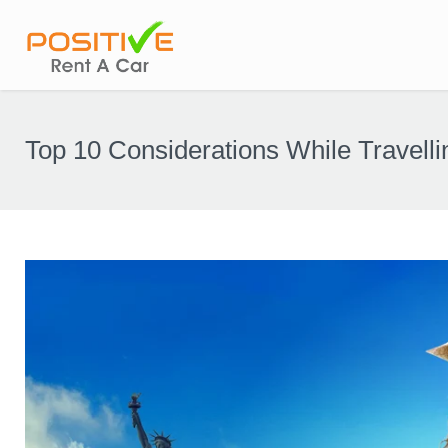
Top 10 Considerations While Travelli