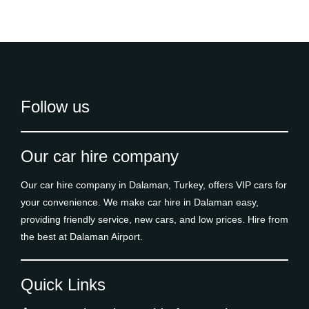
Follow us
Our car hire company
Our car hire company in Dalaman, Turkey, offers VIP cars for
your convenience. We make car hire in Dalaman easy,
providing friendly service, new cars, and low prices. Hire from
the best at Dalaman Airport.
Quick Links