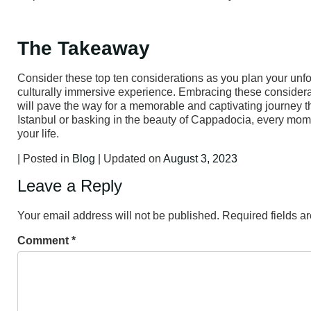
The Takeaway
Consider these top ten considerations as you plan your unfor
culturally immersive experience. Embracing these considerat
will pave the way for a memorable and captivating journey 
Istanbul or basking in the beauty of Cappadocia, every moment
your life.
| Posted in
Blog
| Updated on
August 3, 2023
Leave a Reply
Your email address will not be published.
Required fields 
Comment
*