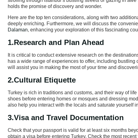
strolling through Istanbul’s bustling streets or gazing in a
holds the promise of discovery and wonder.
Here are the top ten considerations, along with two addition
deeply enriching. Furthermore, we will discuss the convenie
Dalaman
, enhancing your exploration of this fascinating cou
1.Research and Plan Ahead
It is critical to conduct extensive research on the destinati
has a wide range of experiences to offer, including bustling 
will assist you in making the most of your time and discover
2.Cultural Etiquette
Turkey is rich in traditions and customs, and their way of l
shoes before entering homes or mosques and dressing modest
also help you interact with the locals and saturate yourself in
3.Visa and Travel Documentation
Check that your passport is valid for at least six months bey
obtain a visa before entering Turkey. Check the most recent 