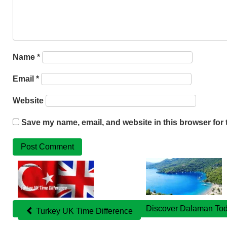
Name
*
Email
*
Website
Save my name, email, and website in this browser for 
Related
Posts
Discover Dalaman Tod
Turkey UK Time Difference