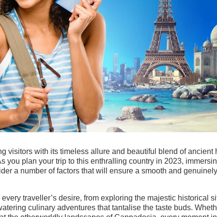
ing visitors with its timeless allure and beautiful blend of ancient 
s you plan your trip to this enthralling country in 2023, immersi
consider a number of factors that will ensure a smooth and genuinel
ery traveller’s desire, from exploring the majestic historical si
watering culinary adventures that tantalise the taste buds. Whet