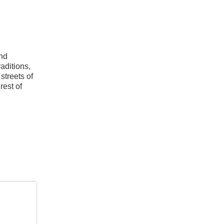
and
aditions,
streets of
rest of