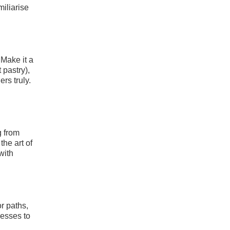
miliarise
 Make it a
 pastry),
rs truly.
g from
the art of
with
r paths,
nesses to