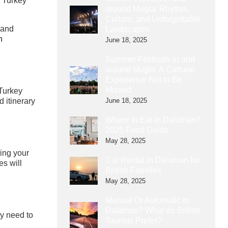
n Turkey
around Mugla: Rhythm,
Culture, and Unforgettable
 and
Landscapes
n
June 18, 2025
Summer Festivals in and
around Muğla: A Cultural
Experience Not to Be
Missed
 Turkey
June 18, 2025
d itinerary
Where to Eat in Dalaman?
2025 Food Guide
May 28, 2025
ring your
Car Rental in Dalaman for
s will
British Families
May 28, 2025
Manual Or Automatic In
Dalaman? What do British
ay need to
Tourists Prefer?