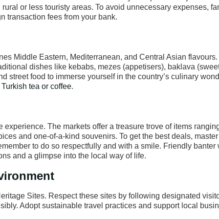
 rural or less touristy areas. To avoid unnecessary expenses, fa
gn transaction fees from your bank.
ines Middle Eastern, Mediterranean, and Central Asian flavours.
 Traditional dishes like kebabs, mezes (appetisers), baklava (sweet
nd street food to immerse yourself in the country’s culinary wonde
l Turkish tea or coffee
.
 experience. The markets offer a treasure trove of items rangin
 spices and one-of-a-kind souvenirs. To get the best deals, master 
member to do so respectfully and with a smile. Friendly banter 
ns and a glimpse into the local way of life.
nvironment
eritage Sites. Respect these sites by following designated visito
nsibly. Adopt sustainable travel practices and support local busi