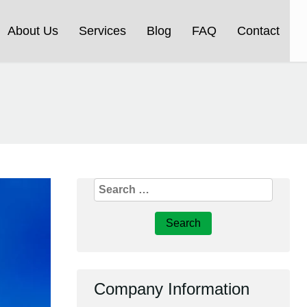
About Us
Services
Blog
FAQ
Contact
Search
for:
Company Information