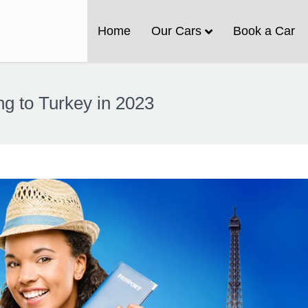
Home
Our Cars
Book a Car
ng to Turkey in 2023