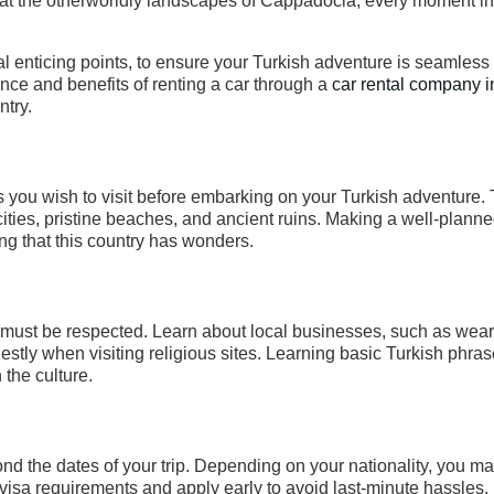
we at the otherworldly landscapes of Cappadocia, every moment i
al enticing points, to ensure your Turkish adventure is seamless
nce and benefits of renting a car through a
car rental company i
ntry.
ons you wish to visit before embarking on your Turkish adventure.
cities, pristine beaches, and ancient ruins. Making a well-planne
ing that this country has wonders.
ife must be respected. Learn about local businesses, such as wea
ly when visiting religious sites. Learning basic Turkish phrase
 the culture.
ond the dates of your trip. Depending on your nationality, you m
visa requirements and apply early to avoid last-minute hassles.