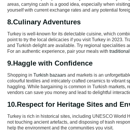
areas, carrying cash is a good idea, especially when visiting
yourself with current exchange rates and any potential forei
8.Culinary Adventures
Turkey is well-known for its delectable cuisine, which comb
point to try the local delicacies if you visit Turkey in 2023.
and Turkish delight are available. Try regional specialities a
For an authentic experience, pair your meals with
traditiona
9.Haggle with Confidence
Shopping in
Turkish bazaars
and markets is an unforgettable
colourful textiles and intricately crafted ceramics to vibrant
haggling. While bargaining is common in Turkish markets, re
vendors can save you money and lead to delightful interactio
10.Respect for Heritage Sites and E
Turkey is rich in historical sites, including UNESCO World H
not touching ancient artefacts, and disposing of trash respo
help the environment and the communities you visit.