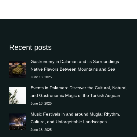
Recent posts
Gastronomy in Dalaman and its Surroundings:
Native Flavors Between Mountains and Sea
June 18, 2025
Events in Dalaman: Discover the Cultural, Natural,
and Gastronomic Magic of the Turkish Aegean
June 18, 2025
Music Festivals in and around Mugla: Rhythm,
Culture, and Unforgettable Landscapes
June 18, 2025