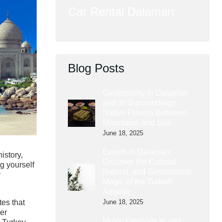
Car Rental Dalaman
Blog Posts
Gastronomy in Dalaman
and its Surroundings:
Native Flavors Between
Mountains and Sea
June 18, 2025
Events in Dalaman:
history,
Discover the Cultural,
ng yourself
Natural, and Gastronomic
y
Magic of the Turkish
Aegean
June 18, 2025
tes that
her
Music Festivals in and