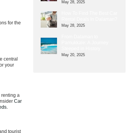
May 28, 2025
How To Find The Best Car
Rental Deals In Dalaman?
ons for the
May 28, 2025
From Dalaman to
Pamukkale: A Journey
Steeped in History
May 20, 2025
e central
or your
 renting a
onsider
Car
eeds
.
and tourist