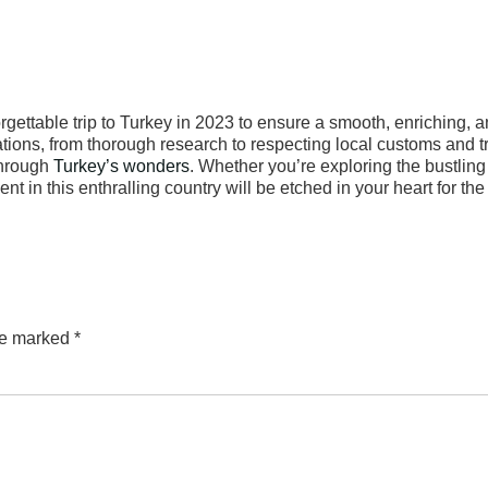
gettable trip to Turkey in 2023 to ensure a smooth, enriching, 
ions, from thorough research to respecting local customs and tr
through
Turkey’s wonders
. Whether you’re exploring the bustling 
 in this enthralling country will be etched in your heart for the 
are marked
*