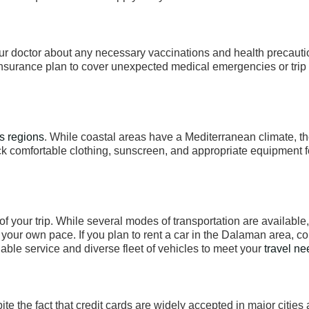
your doctor about any necessary vaccinations and health precauti
insurance plan to cover unexpected medical emergencies or trip
s regions
. While coastal areas have a Mediterranean climate, th
ck comfortable clothing, sunscreen, and appropriate equipment f
 of your trip. While several modes of transportation are available,
t your own pace. If you plan to rent a car in the Dalaman area, c
ble service and diverse fleet of vehicles to meet your
travel n
ite the fact that credit cards are widely accepted in major cities 