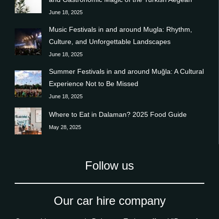
June 18, 2025
Music Festivals in and around Mugla: Rhythm,
Culture, and Unforgettable Landscapes
June 18, 2025
Summer Festivals in and around Muğla: A Cultural
Experience Not to Be Missed
June 18, 2025
Where to Eat in Dalaman? 2025 Food Guide
May 28, 2025
Follow us
Our car hire company