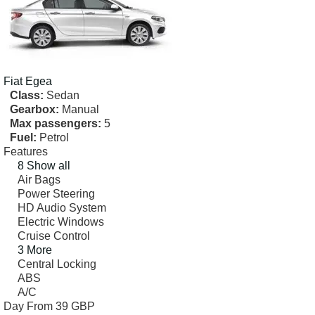
Fiat
Egea
Class:
Sedan
Gearbox:
Manual
Max passengers:
5
Fuel:
Petrol
Features
8 Show all
Air Bags
Power Steering
HD Audio System
Electric Windows
Cruise Control
3 More
Central Locking
ABS
A/C
Day From
39 GBP