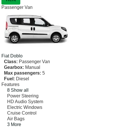
Passenger Van
Fiat
Doblo
Class:
Passenger Van
Gearbox:
Manual
Max passengers:
5
Fuel:
Diesel
Features
8 Show all
Power Steering
HD Audio System
Electric Windows
Cruise Control
Air Bags
3 More