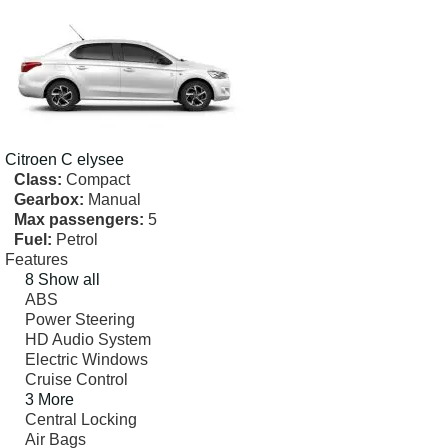
Citroen
C elysee
Class:
Compact
Gearbox:
Manual
Max passengers:
5
Fuel:
Petrol
Features
8 Show all
ABS
Power Steering
HD Audio System
Electric Windows
Cruise Control
3 More
Central Locking
Air Bags