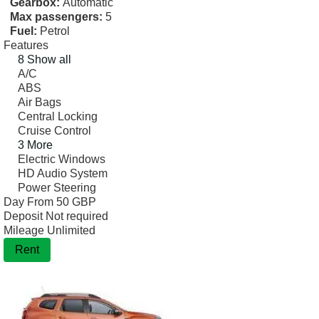
Gearbox:
Automatic
Max passengers:
5
Fuel:
Petrol
Features
8 Show all
A/C
ABS
Air Bags
Central Locking
Cruise Control
3 More
Electric Windows
HD Audio System
Power Steering
Day From
50 GBP
Deposit
Not required
Mileage
Unlimited
Rent