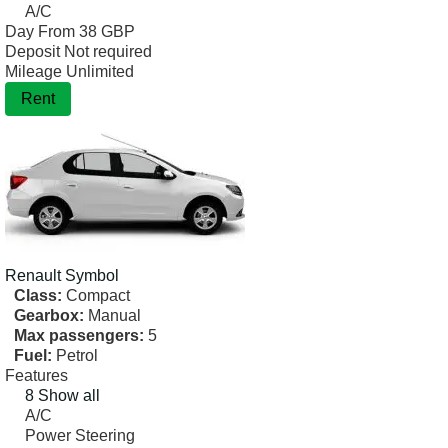
A/C
Day From
38 GBP
Deposit
Not required
Mileage
Unlimited
Rent
Renault
Symbol
Class:
Compact
Gearbox:
Manual
Max passengers:
5
Fuel:
Petrol
Features
8 Show all
A/C
Power Steering