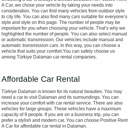
A Car, we chose your vehicle by taking your needs into
consideration. You can find many vehicles from outdoor style
to city life. You can also find many cars suitable for everyone’s
style and style on this page. The number of people may be
important for you when choosing your vehicle. That’s why we
highlighted the number of people. You can also select manual
or automatic transmission. Our vehicles include manual and
automatic transmission cars. In this way, you can choose a
vehicle that suits your comfort.You can safely choose us
among Türkiye Dalaman car rental companies.
Affordable Car Rental
Türkiye Dalaman is known for its natural beauties. You may
need a car to visit Dalaman and its surroundings. You can
increase your comfort with car rental service. There are also
vehicles for large groups. These vehicles have a maximum
capacity of 9 people. If you are on a business trip, you can
prefer a stylish and modern car. You can choose Positive Rent
A Car for affordable car rental in Dalaman.