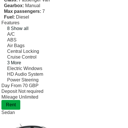
Gearbox:
Manual
Max passengers:
7
Fuel:
Diesel
Features
8 Show all
A/C
ABS
Air Bags
Central Locking
Cruise Control
3 More
Electric Windows
HD Audio System
Power Steering
Day From
70 GBP
Deposit
Not required
Mileage
Unlimited
Rent
Sedan