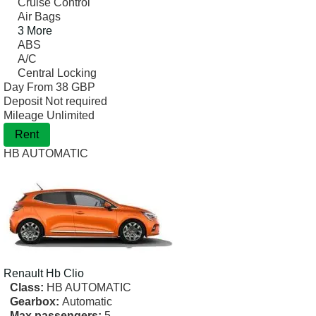
Cruise Control
Air Bags
3 More
ABS
A/C
Central Locking
Day From
38 GBP
Deposit
Not required
Mileage
Unlimited
Rent
HB AUTOMATIC
Renault
Hb Clio
Class:
HB AUTOMATIC
Gearbox:
Automatic
Max passengers:
5