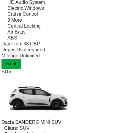
HD Audio System
Electric Windows
Cruise Control
3 More
Central Locking
Air Bags
ABS
Day From
38 GBP
Deposit
Not required
Mileage
Unlimited
Rent
SUV
Dacia
SANDERO MİNİ SUV
Class:
SUV