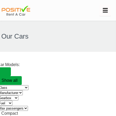
Our Cars
ar Models:
Show all
Compact