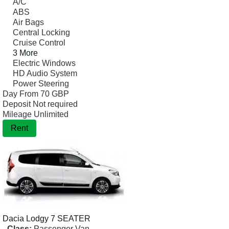
A/C
ABS
Air Bags
Central Locking
Cruise Control
3 More
Electric Windows
HD Audio System
Power Steering
Day From
70 GBP
Deposit
Not required
Mileage
Unlimited
Rent
Dacia
Lodgy 7 SEATER
Class:
Passenger Van