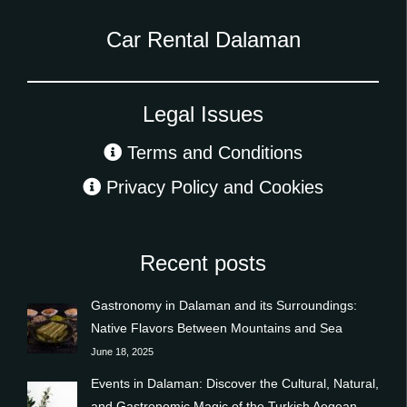
Car Rental Dalaman
Legal Issues
Terms and Conditions
Privacy Policy and Cookies
Recent posts
Gastronomy in Dalaman and its Surroundings:
Native Flavors Between Mountains and Sea
June 18, 2025
Events in Dalaman: Discover the Cultural, Natural,
and Gastronomic Magic of the Turkish Aegean