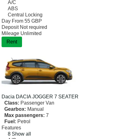
A/C
ABS
Central Locking
Day From
55 GBP
Deposit
Not required
Mileage
Unlimited
Rent
Dacia
DACIA JOGGER 7 SEATER
Class:
Passenger Van
Gearbox:
Manual
Max passengers:
7
Fuel:
Petrol
Features
8 Show all