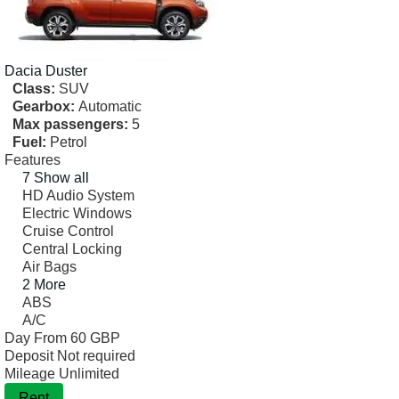
Dacia
Duster
Class:
SUV
Gearbox:
Automatic
Max passengers:
5
Fuel:
Petrol
Features
7 Show all
HD Audio System
Electric Windows
Cruise Control
Central Locking
Air Bags
2 More
ABS
A/C
Day From
60 GBP
Deposit
Not required
Mileage
Unlimited
Rent