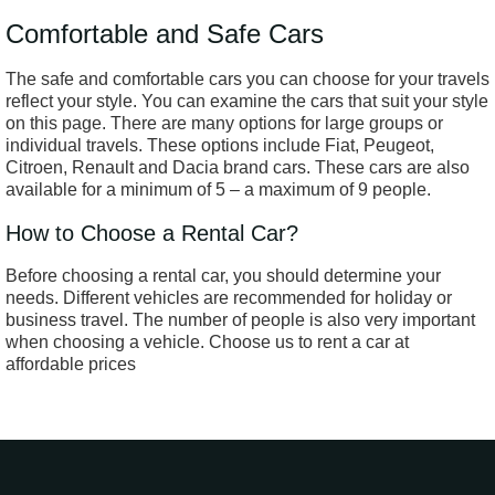
Comfortable and Safe Cars
The safe and comfortable cars you can choose for your travels
reflect your style. You can examine the cars that suit your style
on this page. There are many options for large groups or
individual travels. These options include Fiat, Peugeot,
Citroen, Renault and Dacia brand cars. These cars are also
available for a minimum of 5 – a maximum of 9 people.
How to Choose a Rental Car?
Before choosing a rental car, you should determine your
needs. Different vehicles are recommended for holiday or
business travel. The number of people is also very important
when choosing a vehicle. Choose us to rent a car at
affordable prices