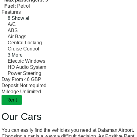
Fuel:
Petrol
Features
8 Show all
A/C
ABS
Air Bags
Central Locking
Cruise Control
3 More
Electric Windows
HD Audio System
Power Steering
Day From
46 GBP
Deposit
Not required
Mileage
Unlimited
Rent
Our Cars
You can easily find the vehicles you need at Dalaman Airport.
Choosing a car is always a difficult decision. As Positive Rent