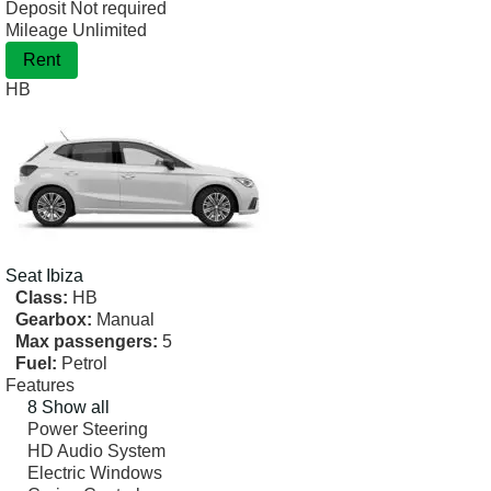
Deposit
Not required
Mileage
Unlimited
Rent
HB
Seat
Ibiza
Class:
HB
Gearbox:
Manual
Max passengers:
5
Fuel:
Petrol
Features
8 Show all
Power Steering
HD Audio System
Electric Windows