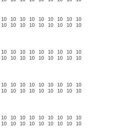
10
10
10
10
10
10
10
10
10
10
10
10
10
10
10
10
10
10
10
10
10
10
10
10
10
10
10
10
10
10
10
10
10
10
10
10
10
10
10
10
10
10
10
10
10
10
10
10
10
10
10
10
10
10
10
10
10
10
10
10
10
10
10
10
10
10
10
10
10
10
10
10