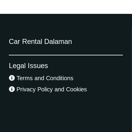
Car Rental Dalaman
Legal Issues
Terms and Conditions
Privacy Policy and Cookies