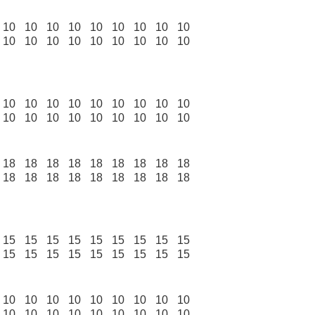
10
10
10
10
10
10
10
10
10
10
10
10
10
10
10
10
10
10
10
10
10
10
10
10
10
10
10
10
10
10
10
10
10
10
10
10
18
18
18
18
18
18
18
18
18
18
18
18
18
18
18
18
18
18
15
15
15
15
15
15
15
15
15
15
15
15
15
15
15
15
15
15
10
10
10
10
10
10
10
10
10
10
10
10
10
10
10
10
10
10