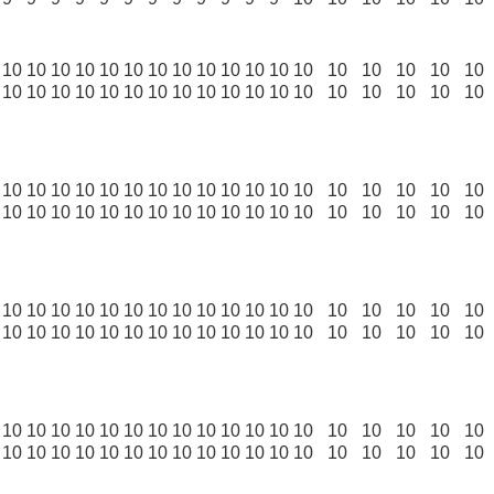
10
10
10
10
10
10
10
10
10
10
10
10
10
10
10
10
10
10
10
10
10
10
10
10
10
10
10
10
10
10
10
10
10
10
10
10
10
10
10
10
10
10
10
10
10
10
10
10
10
10
10
10
10
10
10
10
10
10
10
10
10
10
10
10
10
10
10
10
10
10
10
10
10
10
10
10
10
10
10
10
10
10
10
10
10
10
10
10
10
10
10
10
10
10
10
10
10
10
10
10
10
10
10
10
10
10
10
10
10
10
10
10
10
10
10
10
10
10
10
10
10
10
10
10
10
10
10
10
10
10
10
10
10
10
10
10
10
10
10
10
10
10
10
10