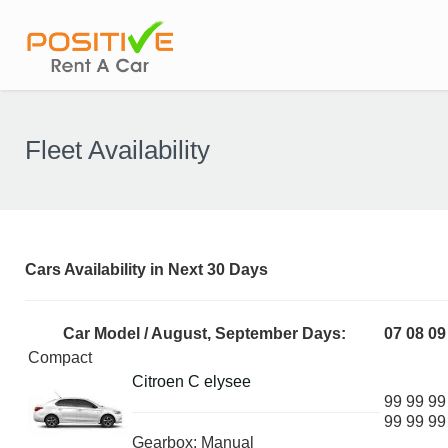
Fleet Availability
Cars Availability in Next 30 Days
Car Model / August, September Days:
07
08
09
Compact
Citroen C elysee
99
99
99
99
99
99
Gearbox: Manual