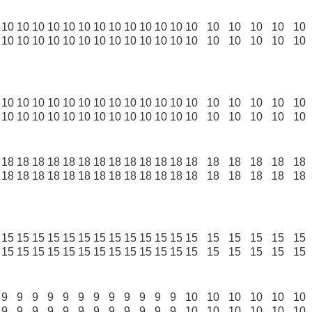
10
10
10
10
10
10
10
10
10
10
10
10
10
10
10
10
10
10
10
10
10
10
10
10
10
10
10
10
10
10
10
10
10
10
10
10
10
10
10
10
10
10
10
10
10
10
10
10
10
10
10
10
10
10
10
10
10
10
10
10
10
10
10
10
10
10
10
10
10
10
10
10
18
18
18
18
18
18
18
18
18
18
18
18
18
18
18
18
18
18
18
18
18
18
18
18
18
18
18
18
18
18
18
18
18
18
18
18
15
15
15
15
15
15
15
15
15
15
15
15
15
15
15
15
15
15
15
15
15
15
15
15
15
15
15
15
15
15
15
15
15
15
15
15
9
9
9
9
9
9
9
9
9
9
9
9
10
10
10
10
10
10
9
9
9
9
9
9
9
9
9
9
9
9
10
10
10
10
10
10