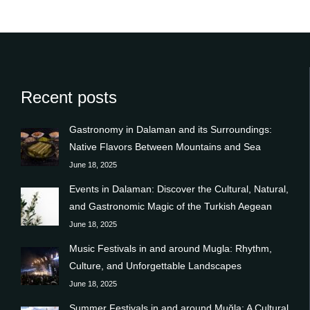
Recent posts
Gastronomy in Dalaman and its Surroundings:
Native Flavors Between Mountains and Sea
June 18, 2025
Events in Dalaman: Discover the Cultural, Natural,
and Gastronomic Magic of the Turkish Aegean
June 18, 2025
Music Festivals in and around Mugla: Rhythm,
Culture, and Unforgettable Landscapes
June 18, 2025
Summer Festivals in and around Muğla: A Cultural