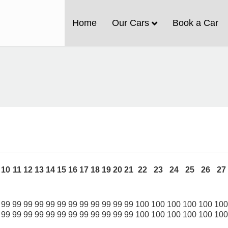
Home
Our Cars
Book a Car
10
11
12
13
14
15
16
17
18
19
20
21
22
23
24
25
26
27
99
99
99
99
99
99
99
99
99
99
99
99
100
100
100
100
100
100
99
99
99
99
99
99
99
99
99
99
99
99
100
100
100
100
100
100