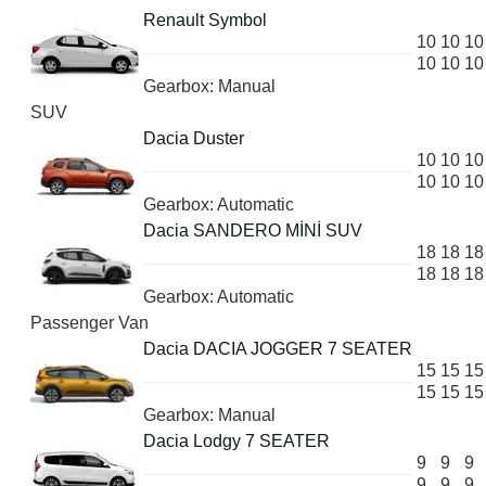
Renault Symbol
10
10
10
10
10
10
Gearbox: Manual
SUV
Dacia Duster
10
10
10
10
10
10
Gearbox: Automatic
Dacia SANDERO MİNİ SUV
18
18
18
18
18
18
Gearbox: Automatic
Passenger Van
Dacia DACIA JOGGER 7 SEATER
15
15
15
15
15
15
Gearbox: Manual
Dacia Lodgy 7 SEATER
9
9
9
9
9
9