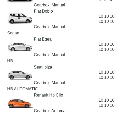
Gearbox: Manual
Fiat Doblo
10
10
10
10
10
10
Gearbox: Manual
Sedan
Fiat Egea
10
10
10
10
10
10
Gearbox: Manual
HB
Seat Ibiza
10
10
10
10
10
10
Gearbox: Manual
HB AUTOMATIC
Renault Hb Clio
10
10
10
10
10
10
Gearbox: Automatic