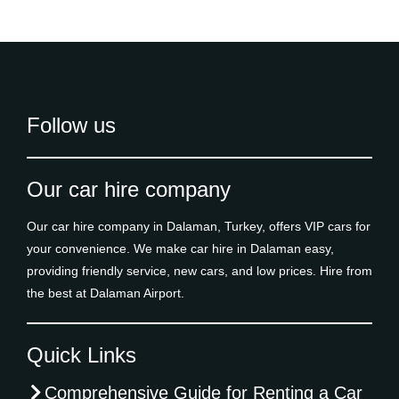
Follow us
Our car hire company
Our car hire company in Dalaman, Turkey, offers VIP cars for
your convenience. We make car hire in Dalaman easy,
providing friendly service, new cars, and low prices. Hire from
the best at Dalaman Airport.
Quick Links
Comprehensive Guide for Renting a Car