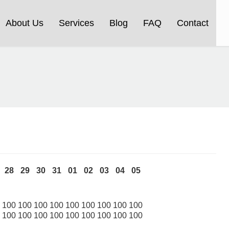
About Us
Services
Blog
FAQ
Contact
28
29
30
31
01
02
03
04
05
100
100
100
100
100
100
100
100
100
100
100
100
100
100
100
100
100
100