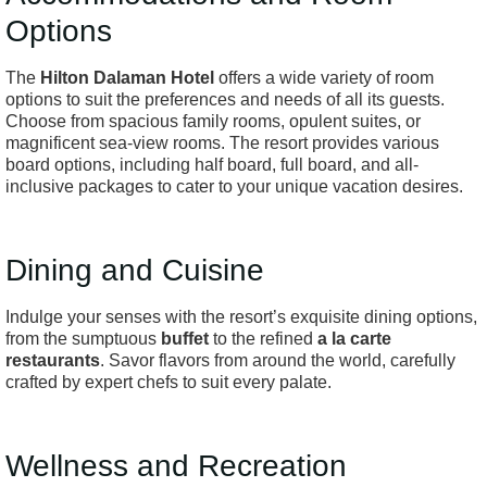
Options
The
Hilton Dalaman Hotel
offers a wide variety of room
options to suit the preferences and needs of all its guests.
Choose from spacious family rooms, opulent suites, or
magnificent sea-view rooms. The resort provides various
board options, including half board, full board, and all-
inclusive packages to cater to your unique vacation desires.
Dining and Cuisine
Indulge your senses with the resort’s exquisite dining options,
from the sumptuous
buffet
to the refined
a la carte
restaurants
. Savor flavors from around the world, carefully
crafted by expert chefs to suit every palate.
Wellness and Recreation