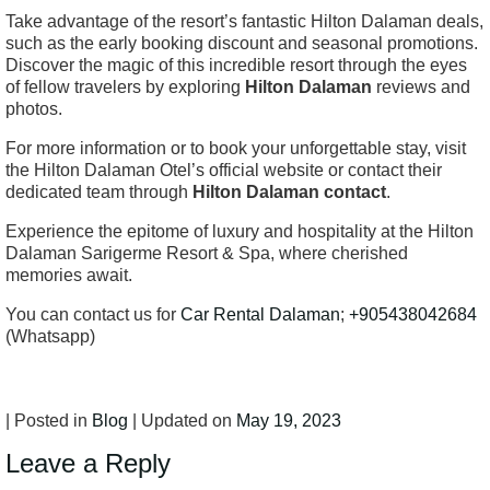
Take advantage of the resort’s fantastic Hilton Dalaman deals,
such as the early booking discount and seasonal promotions.
Discover the magic of this incredible resort through the eyes
of fellow travelers by exploring
Hilton Dalaman
reviews and
photos.
For more information or to book your unforgettable stay, visit
the Hilton Dalaman Otel’s official website or contact their
dedicated team through
Hilton Dalaman contact
.
Experience the epitome of luxury and hospitality at the Hilton
Dalaman Sarigerme Resort & Spa, where cherished
memories await.
You can contact us for
Car Rental Dalaman
;
+905438042684
(Whatsapp)
| Posted in
Blog
| Updated on
May 19, 2023
Leave a Reply