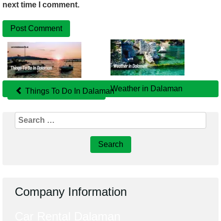
next time I comment.
Related
Posts
Weather in Dalaman
Things To Do In Dalaman
Search
for:
Company Information
Car Rental Dalaman