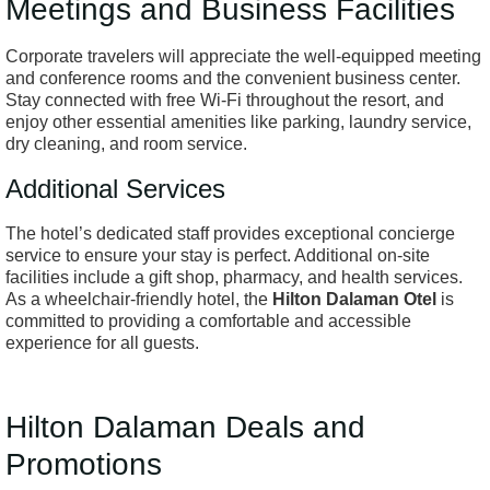
Meetings and Business Facilities
Corporate travelers will appreciate the well-equipped meeting
and conference rooms and the convenient business center.
Stay connected with free Wi-Fi throughout the resort, and
enjoy other essential amenities like parking, laundry service,
dry cleaning, and room service.
Additional Services
The hotel’s dedicated staff provides exceptional concierge
service to ensure your stay is perfect. Additional on-site
facilities include a gift shop, pharmacy, and health services.
As a wheelchair-friendly hotel, the
Hilton Dalaman Otel
is
committed to providing a comfortable and accessible
experience for all guests.
Hilton Dalaman Deals and
Promotions