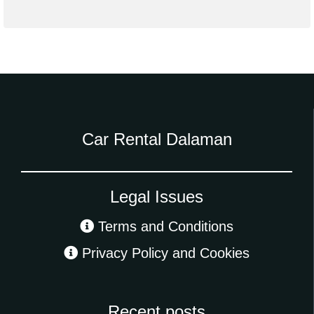
Car Rental Dalaman
Legal Issues
Terms and Conditions
Privacy Policy and Cookies
Recent posts