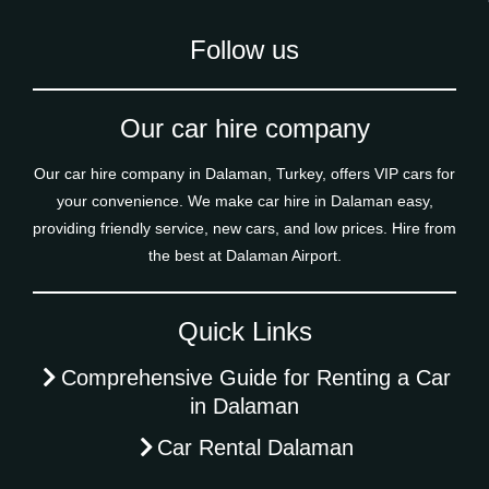
Follow us
Our car hire company
Our car hire company in Dalaman, Turkey, offers VIP cars for
your convenience. We make car hire in Dalaman easy,
providing friendly service, new cars, and low prices. Hire from
the best at Dalaman Airport.
Quick Links
Comprehensive Guide for Renting a Car
in Dalaman
Car Rental Dalaman