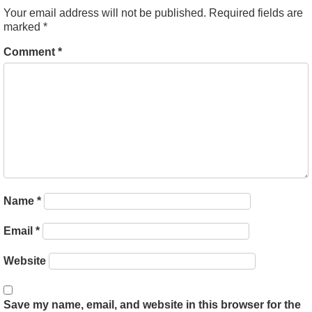
Your email address will not be published.
Required fields are
marked
*
Comment
*
Name
*
Email
*
Website
Save my name, email, and website in this browser for the