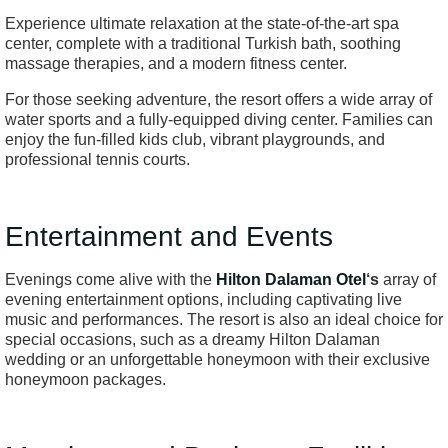
Experience ultimate relaxation at the state-of-the-art spa
center, complete with a traditional Turkish bath, soothing
massage therapies, and a modern fitness center.
For those seeking adventure, the resort offers a wide array of
water sports and a fully-equipped diving center. Families can
enjoy the fun-filled kids club, vibrant playgrounds, and
professional tennis courts.
Entertainment and Events
Evenings come alive with the
Hilton Dalaman Otel
‘s
array of
evening entertainment options, including captivating live
music and performances. The resort is also an ideal choice for
special occasions, such as a dreamy Hilton Dalaman
wedding or an unforgettable honeymoon with their exclusive
honeymoon packages.