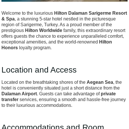
Welcome to the luxurious
Hilton Dalaman Sarigerme Resort
& Spa
, a stunning 5-star hotel nestled in the picturesque
region of Sarigerme, Turkey. As a proud member of the
prestigious
Hilton Worldwide
family, this extraordinary resort
offers guests the chance to experience unparalleled comfort,
exceptional amenities, and the world-renowned
Hilton
Honors
loyalty program.
Location and Access
Located on the breathtaking shores of the
Aegean Sea
, the
hotel is conveniently situated just a short distance from the
Dalaman Airport
. Guests can take advantage of
private
transfer
services, ensuring a smooth and hassle-free journey
to their luxurious accommodations.
Accommodations and Room