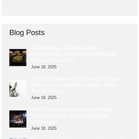
Blog Posts
Gastronomy in Dalaman and its
Surroundings: Native Flavors Between
Mountains and Sea
June 18, 2025
Events in Dalaman: Discover the Cultural,
Natural, and Gastronomic Magic of the
Turkish Aegean
June 18, 2025
Music Festivals in and around Mugla:
Rhythm, Culture, and Unforgettable
Landscapes
June 18, 2025