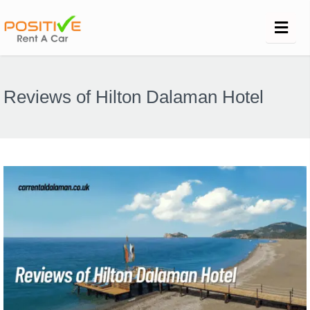
Reviews of Hilton Dalaman Hotel