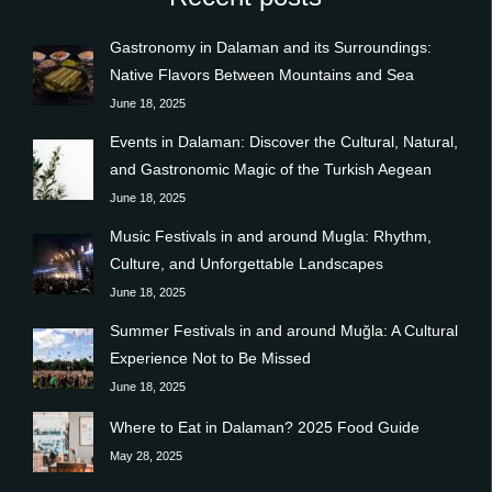
Gastronomy in Dalaman and its Surroundings:
Native Flavors Between Mountains and Sea
June 18, 2025
Events in Dalaman: Discover the Cultural, Natural,
and Gastronomic Magic of the Turkish Aegean
June 18, 2025
Music Festivals in and around Mugla: Rhythm,
Culture, and Unforgettable Landscapes
June 18, 2025
Summer Festivals in and around Muğla: A Cultural
Experience Not to Be Missed
June 18, 2025
Where to Eat in Dalaman? 2025 Food Guide
May 28, 2025