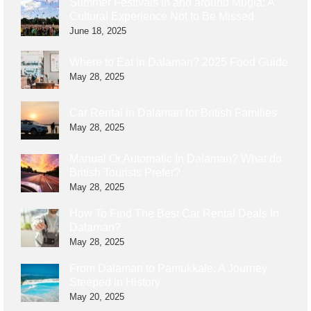
Summer Festivals in and around Muğla: A
Cultural Experience Not to Be Missed
June 18, 2025
Where to Eat in Dalaman? 2025 Food Guide
May 28, 2025
Car Rental in Dalaman for British Families
May 28, 2025
Manual Or Automatic In Dalaman? What do
British Tourists Prefer?
May 28, 2025
How To Find The Best Car Rental Deals In
Dalaman?
May 28, 2025
From Dalaman to Pamukkale: A Journey
Steeped in History
May 20, 2025