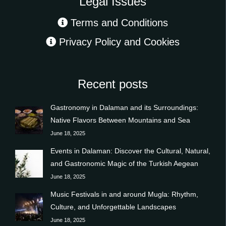
Legal Issues
Terms and Conditions
Privacy Policy and Cookies
Recent posts
Gastronomy in Dalaman and its Surroundings:
Native Flavors Between Mountains and Sea
June 18, 2025
Events in Dalaman: Discover the Cultural, Natural,
and Gastronomic Magic of the Turkish Aegean
June 18, 2025
Music Festivals in and around Mugla: Rhythm,
Culture, and Unforgettable Landscapes
June 18, 2025