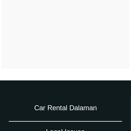
Car Rental Dalaman