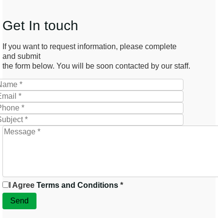
Get In touch
If you want to request information, please complete
and submit
the form below. You will be soon contacted by our staff.
I Agree
Terms and Conditions
*