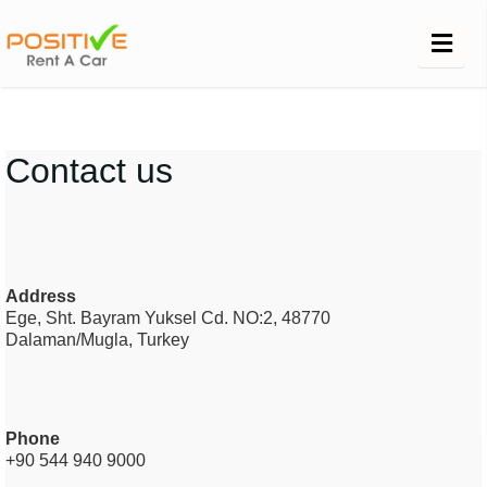
Contact us
Address
Ege, Sht. Bayram Yuksel Cd. NO:2, 48770
Dalaman/Mugla,
Turkey
Phone
+90 544 940 9000