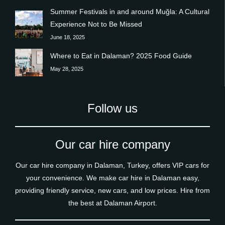
Summer Festivals in and around Muğla: A Cultural
Experience Not to Be Missed
June 18, 2025
Where to Eat in Dalaman? 2025 Food Guide
May 28, 2025
Follow us
Our car hire company
Our car hire company in Dalaman, Turkey, offers VIP cars for
your convenience. We make car hire in Dalaman easy,
providing friendly service, new cars, and low prices. Hire from
the best at Dalaman Airport.