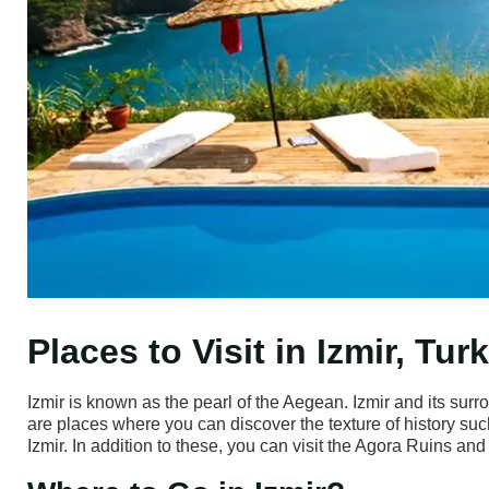
Places to Visit in Izmir, Tur
Izmir is known as the pearl of the Aegean. Izmir and its surr
are places where you can discover the texture of history suc
Izmir. In addition to these, you can visit the Agora Ruins and