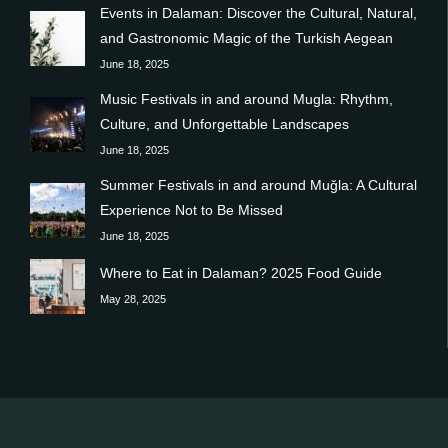
Events in Dalaman: Discover the Cultural, Natural,
and Gastronomic Magic of the Turkish Aegean
June 18, 2025
Music Festivals in and around Mugla: Rhythm,
Culture, and Unforgettable Landscapes
June 18, 2025
Summer Festivals in and around Muğla: A Cultural
Experience Not to Be Missed
June 18, 2025
Where to Eat in Dalaman? 2025 Food Guide
May 28, 2025