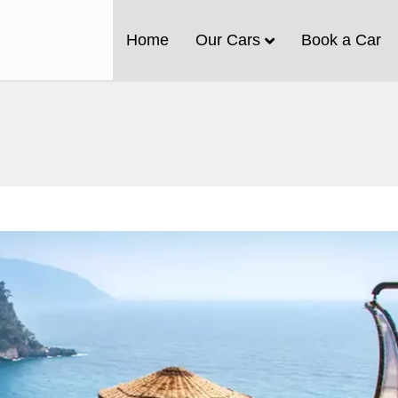
Home
Our Cars
Book a Car