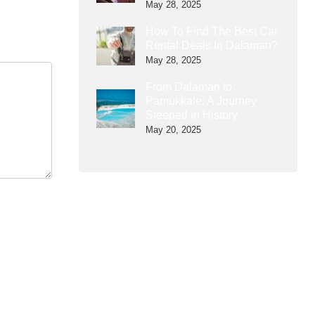
May 28, 2025
How To Find The Best Car
Rental Deals In Dalaman?
May 28, 2025
From Dalaman to
Pamukkale: A Journey
Steeped in History
May 20, 2025