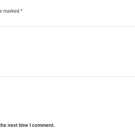
are marked
*
the next time I comment.