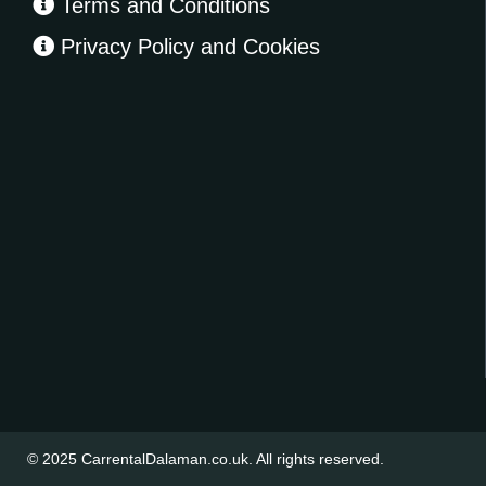
Terms and Conditions
Privacy Policy and Cookies
© 2025
CarrentalDalaman.co.uk
. All rights reserved.