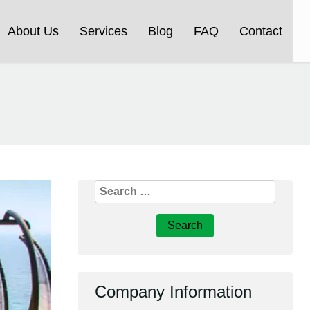
About Us
Services
Blog
FAQ
Contact
Search
for:
Company Information