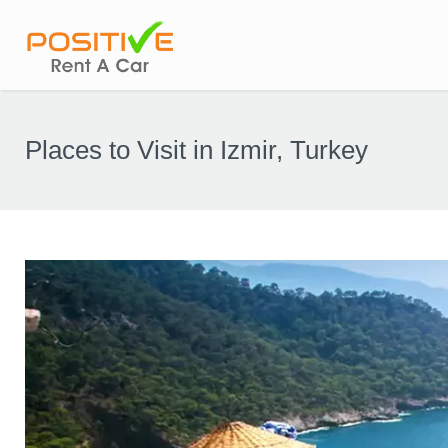
Places to Visit in Izmir, Turkey