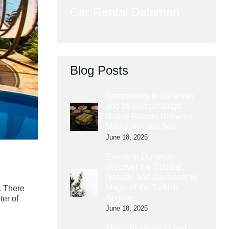
Car Rental Dalaman
Blog Posts
Gastronomy in Dalaman
and its Surroundings:
Native Flavors Between
Mountains and Sea
June 18, 2025
Events in Dalaman:
Discover the Cultural,
Natural, and Gastronomic
Magic of the Turkish
. There
Aegean
ter of
June 18, 2025
Music Festivals in and