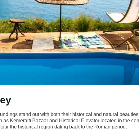
key
oundings stand out with both their historical and natural beauties
h as Kemeraltı Bazaar and Historical Elevator located in the cen
 tour the historical region dating back to the Roman period.