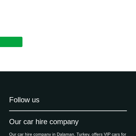
Follow us
Our car hire company
Our car hire company in Dalaman, Turkey, offers VIP cars for