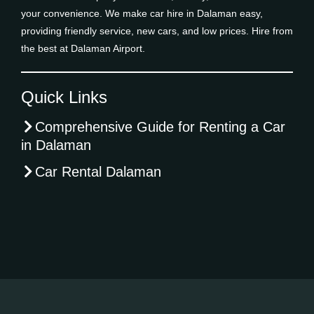
your convenience. We make car hire in Dalaman easy,
providing friendly service, new cars, and low prices. Hire from
the best at Dalaman Airport.
Quick Links
Comprehensive Guide for Renting a Car
in Dalaman
Car Rental Dalaman