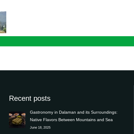
n
Recent posts
Gastronomy in Dalaman and its Surroundings:
Native Flavors Between Mountains and Sea
June 18, 2025