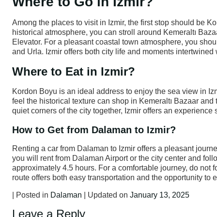
Where to Go in Izmir?
Among the places to visit in Izmir, the first stop should be 
historical atmosphere, you can stroll around Kemeraltı Bazaa
Elevator. For a pleasant coastal town atmosphere, you shoul
and Urla. Izmir offers both city life and moments intertwined 
Where to Eat in Izmir?
Kordon Boyu is an ideal address to enjoy the sea view in Iz
feel the historical texture can shop in Kemeraltı Bazaar and 
quiet corners of the city together, Izmir offers an experience s
How to Get from Dalaman to Izmir?
Renting a car from Dalaman to Izmir offers a pleasant journey
you will rent from Dalaman Airport or the city center and fo
approximately 4.5 hours. For a comfortable journey, do not fo
route offers both easy transportation and the opportunity to
| Posted in
Dalaman
| Updated on
January 13, 2025
Leave a Reply