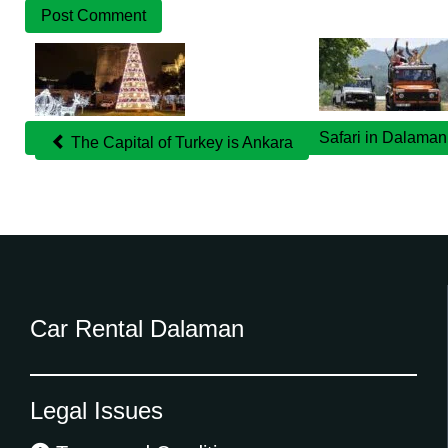
Related
Posts
Safari in Dalama
The Capital of Turkey is Ankara
Car Rental Dalaman
Legal Issues