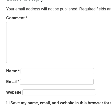
Your email address will not be published.
Required fields 
Comment
*
Name
*
Email
*
Website
Save my name, email, and website in this browser for 