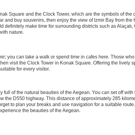
Konak Square and the Clock Tower, which are the symbols of the ci
r and buy souvenirs, then enjoy the view of Izmir Bay from the H
d definitely make time for surrounding districts such as Alaçatı
with nature.
mir; you can take a walk or spend time in cafes here. Those who
then visit the Clock Tower in Konak Square. Offering the lively 
uitable for every visitor.
 full of the natural beauties of the Aegean. You can set off with 
llow the D550 highway. This distance of approximately 285 kilom
rget to plan your breaks and use navigation for a suitable route
 experience the beauties of the Aegean.