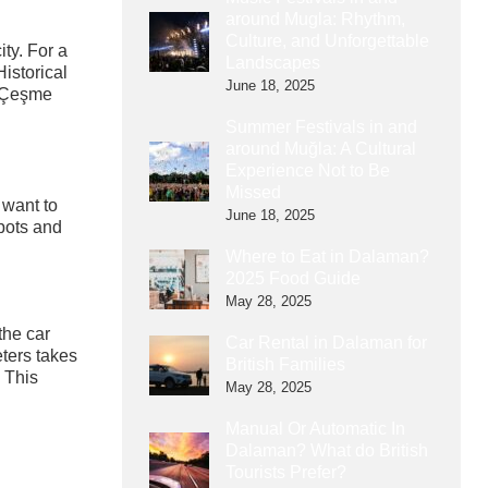
around Mugla: Rhythm,
Culture, and Unforgettable
ty. For a
Landscapes
istorical
June 18, 2025
, Çeşme
Summer Festivals in and
around Muğla: A Cultural
Experience Not to Be
Missed
 want to
June 18, 2025
spots and
Where to Eat in Dalaman?
2025 Food Guide
May 28, 2025
the car
Car Rental in Dalaman for
eters takes
British Families
. This
May 28, 2025
Manual Or Automatic In
Dalaman? What do British
Tourists Prefer?