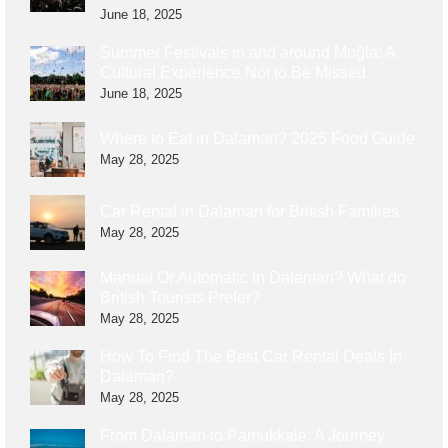
June 18, 2025
Summer Festivals in and around Muğla: A
Cultural Experience Not to Be Missed
June 18, 2025
Where to Eat in Dalaman? 2025 Food Guide
May 28, 2025
Car Rental in Dalaman for British Families
May 28, 2025
Manual Or Automatic In Dalaman? What do
British Tourists Prefer?
May 28, 2025
How To Find The Best Car Rental Deals In
Dalaman?
May 28, 2025
From Dalaman to Pamukkale: A Journey