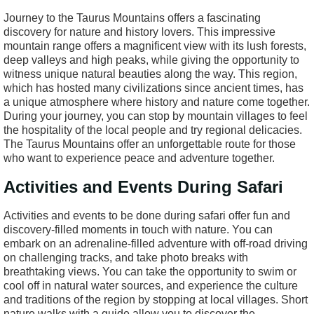
Journey to the Taurus Mountains offers a fascinating
discovery for nature and history lovers. This impressive
mountain range offers a magnificent view with its lush forests,
deep valleys and high peaks, while giving the opportunity to
witness unique natural beauties along the way. This region,
which has hosted many civilizations since ancient times, has
a unique atmosphere where history and nature come together.
During your journey, you can stop by mountain villages to feel
the hospitality of the local people and try regional delicacies.
The Taurus Mountains offer an unforgettable route for those
who want to experience peace and adventure together.
Activities and Events During Safari
Activities and events to be done during safari offer fun and
discovery-filled moments in touch with nature. You can
embark on an adrenaline-filled adventure with off-road driving
on challenging tracks, and take photo breaks with
breathtaking views. You can take the opportunity to swim or
cool off in natural water sources, and experience the culture
and traditions of the region by stopping at local villages. Short
nature walks with a guide allow you to discover the