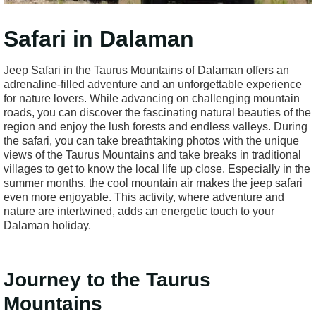
Safari in Dalaman
Jeep Safari in the Taurus Mountains of Dalaman offers an
adrenaline-filled adventure and an unforgettable experience
for nature lovers. While advancing on challenging mountain
roads, you can discover the fascinating natural beauties of the
region and enjoy the lush forests and endless valleys. During
the safari, you can take breathtaking photos with the unique
views of the Taurus Mountains and take breaks in traditional
villages to get to know the local life up close. Especially in the
summer months, the cool mountain air makes the jeep safari
even more enjoyable. This activity, where adventure and
nature are intertwined, adds an energetic touch to your
Dalaman holiday.
Journey to the Taurus
Mountains