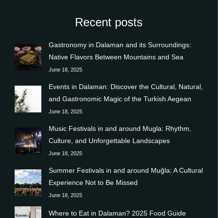
Recent posts
Gastronomy in Dalaman and its Surroundings:
Native Flavors Between Mountains and Sea
June 18, 2025
Events in Dalaman: Discover the Cultural, Natural,
and Gastronomic Magic of the Turkish Aegean
June 18, 2025
Music Festivals in and around Mugla: Rhythm,
Culture, and Unforgettable Landscapes
June 18, 2025
Summer Festivals in and around Muğla: A Cultural
Experience Not to Be Missed
June 18, 2025
Where to Eat in Dalaman? 2025 Food Guide