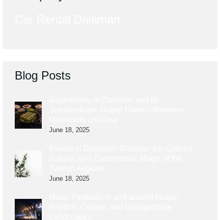
Car Rental Dalaman
Blog Posts
Gastronomy in Dalaman and its
Surroundings: Native Flavors Between
Mountains and Sea
June 18, 2025
Events in Dalaman: Discover the Cultural,
Natural, and Gastronomic Magic of the
Turkish Aegean
June 18, 2025
Music Festivals in and around Mugla:
Rhythm, Culture, and Unforgettable
Landscapes