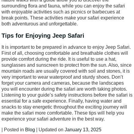
surrounding flora and fauna, while you can enjoy the safari
with enjoyable activities such as picnics or barbecues at
break points. These activities make your safari experience
both adventurous and unforgettable.
Tips for Enjoying Jeep Safari
It is important to be prepared in advance to enjoy Jeep Safari.
First of all, choosing comfortable and breathable clothes will
provide comfort during the ride. It is useful to use a hat,
sunglasses and sunscreen to protect from the sun. Also, since
mountain roads are usually covered with soil and stones, it is
very important to wear waterproof and sturdy shoes. Don’t
forget your camera and cameras, because the landscapes
you will encounter during the safari are worth taking photos.
Listening to your guide’s safety instructions before the safari is
essential for a safe experience. Finally, having water and
snacks to stay energetic throughout the exciting journey will
make the safari more comfortable. These tips will help you
experience your safari adventure in the best way.
| Posted in
Blog
| Updated on
January 13, 2025