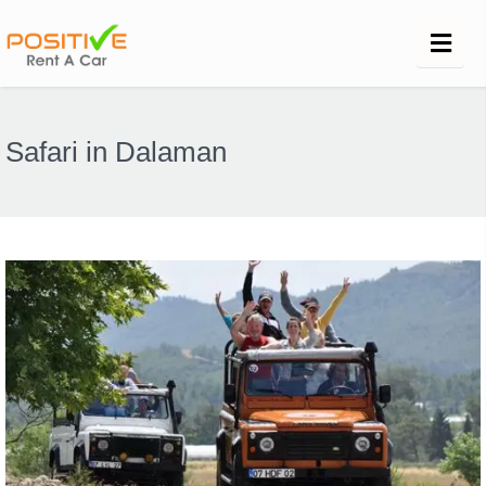
Safari in Dalaman