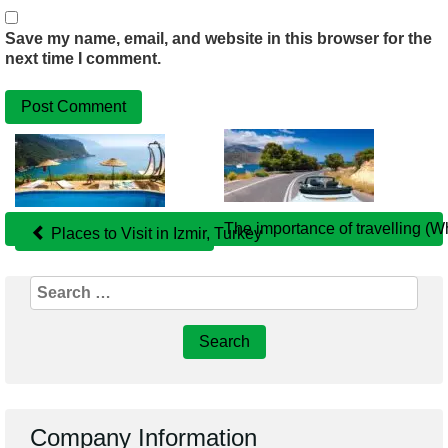
Save my name, email, and website in this browser for the
next time I comment.
Related
Posts
The importance of travelling (W
Places to Visit in Izmir, Turkey
Search
for:
Company Information