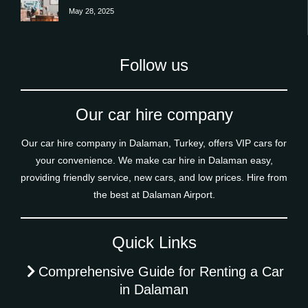
May 28, 2025
Follow us
Our car hire company
Our car hire company in Dalaman, Turkey, offers VIP cars for
your convenience. We make car hire in Dalaman easy,
providing friendly service, new cars, and low prices. Hire from
the best at Dalaman Airport.
Quick Links
Comprehensive Guide for Renting a Car
in Dalaman