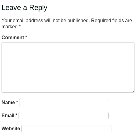
Leave a Reply
Your email address will not be published.
Required fields are
marked
*
Comment
*
Name
*
Email
*
Website