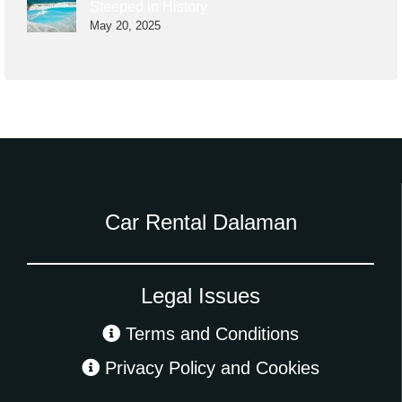
Steeped in History
May 20, 2025
Car Rental Dalaman
Legal Issues
Terms and Conditions
Privacy Policy and Cookies