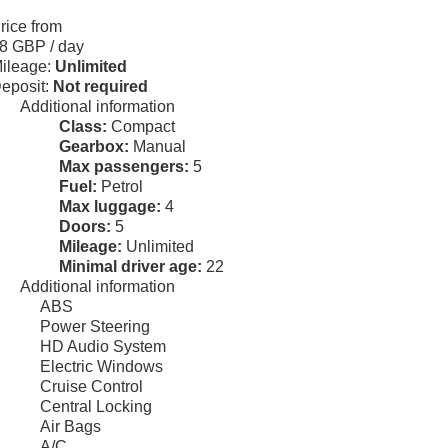
rice from
8 GBP
/ day
ileage:
Unlimited
eposit:
Not required
Additional information
Class:
Compact
Gearbox:
Manual
Max passengers:
5
Fuel:
Petrol
Max luggage:
4
Doors:
5
Mileage:
Unlimited
Minimal driver age:
22
Additional information
ABS
Power Steering
HD Audio System
Electric Windows
Cruise Control
Central Locking
Air Bags
A/C