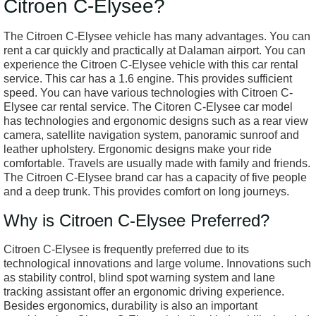
Citroen C-Elysee?
The Citroen C-Elysee vehicle has many advantages. You can
rent a car quickly and practically at Dalaman airport. You can
experience the Citroen C-Elysee vehicle with this car rental
service. This car has a 1.6 engine. This provides sufficient
speed. You can have various technologies with Citroen C-
Elysee car rental service. The Citoren C-Elysee car model
has technologies and ergonomic designs such as a rear view
camera, satellite navigation system, panoramic sunroof and
leather upholstery. Ergonomic designs make your ride
comfortable. Travels are usually made with family and friends.
The Citroen C-Elysee brand car has a capacity of five people
and a deep trunk. This provides comfort on long journeys.
Why is Citroen C-Elysee Preferred?
Citroen C-Elysee is frequently preferred due to its
technological innovations and large volume. Innovations such
as stability control, blind spot warning system and lane
tracking assistant offer an ergonomic driving experience.
Besides ergonomics, durability is also an important