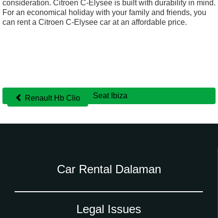
consideration. Citroen C-Elysee is built with durability in mind.
For an economical holiday with your family and friends, you
can rent a Citroen C-Elysee car at an affordable price.
Seat Ibiza
Renault Hb Clio
Other
cars
Car Rental Dalaman
Legal Issues