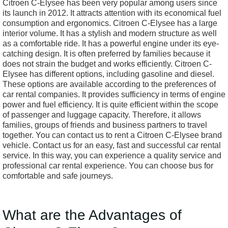
Citroen C-Elysee has been very popular among users since
its launch in 2012. It attracts attention with its economical fuel
consumption and ergonomics. Citroen C-Elysee has a large
interior volume. It has a stylish and modern structure as well
as a comfortable ride. It has a powerful engine under its eye-
catching design. It is often preferred by families because it
does not strain the budget and works efficiently. Citroen C-
Elysee has different options, including gasoline and diesel.
These options are available according to the preferences of
car rental companies. It provides sufficiency in terms of engine
power and fuel efficiency. It is quite efficient within the scope
of passenger and luggage capacity. Therefore, it allows
families, groups of friends and business partners to travel
together. You can contact us to rent a Citroen C-Elysee brand
vehicle. Contact us for an easy, fast and successful car rental
service. In this way, you can experience a quality service and
professional car rental experience. You can choose bus for
comfortable and safe journeys.
What are the Advantages of