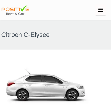
Citroen C-Elysee