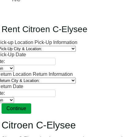
Rent Citroen C-Elysee
ick-up Location
Pick-Up Information
ick-Up Date
eturn Location
Return Information
eturn Date
Continue
Citroen C-Elysee