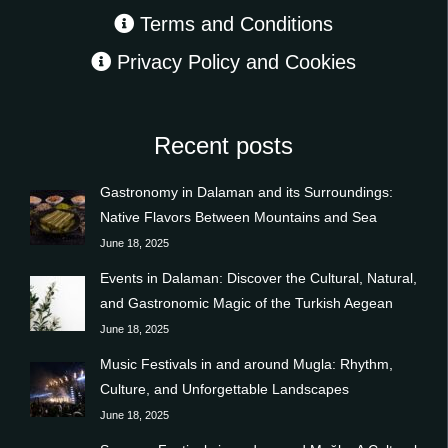
Terms and Conditions
Privacy Policy and Cookies
Recent posts
Gastronomy in Dalaman and its Surroundings:
Native Flavors Between Mountains and Sea
June 18, 2025
Events in Dalaman: Discover the Cultural, Natural,
and Gastronomic Magic of the Turkish Aegean
June 18, 2025
Music Festivals in and around Mugla: Rhythm,
Culture, and Unforgettable Landscapes
June 18, 2025