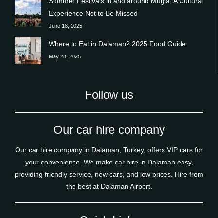
Summer Festivals in and around Muğla: A Cultural
Experience Not to Be Missed
June 18, 2025
Where to Eat in Dalaman? 2025 Food Guide
May 28, 2025
Follow us
Our car hire company
Our car hire company in Dalaman, Turkey, offers VIP cars for
your convenience. We make car hire in Dalaman easy,
providing friendly service, new cars, and low prices. Hire from
the best at Dalaman Airport.