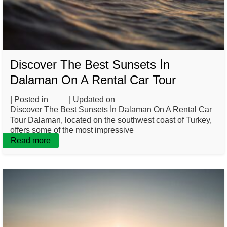
Discover The Best Sunsets İn
Dalaman On A Rental Car Tour
| Posted in
Blog
| Updated on
March 10, 2025
Discover The Best Sunsets İn Dalaman On A Rental Car
Tour Dalaman, located on the southwest coast of Turkey,
offers some of the most impressive
Read more