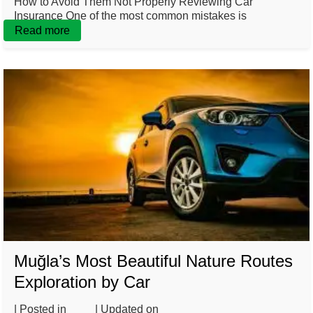
How to Avoid Them Not Properly Reviewing Car
Insurance One of the most common mistakes is
Read more
Muğla’s Most Beautiful Nature Routes
Exploration by Car
| Posted in
Blog
| Updated on
February 20, 2025