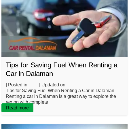
Tips for Saving Fuel When Renting a
Car in Dalaman
| Posted in
Blog
| Updated on
March 3, 2025
Tips for Saving Fuel When Renting a Car in Dalaman
Renting a car in Dalaman is a great way to explore the
region with complete
Read more