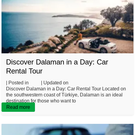
Discover Dalaman in a Day: Car
Rental Tour
| Posted in
Blog
| Updated on
May 7, 2025
Discover Dalaman in a Day: Car Rental Tour Located on
the southwestern coast of Türkiye, Dalaman is an ideal
destination for those who want to
Read more