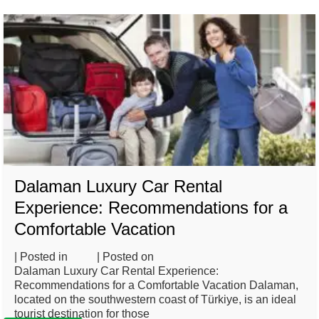
Dalaman Luxury Car Rental
Experience: Recommendations for a
Comfortable Vacation
| Posted in
Blog
| Posted on
February 26, 2025
Dalaman Luxury Car Rental Experience:
Recommendations for a Comfortable Vacation Dalaman,
located on the southwestern coast of Türkiye, is an ideal
tourist destination for those