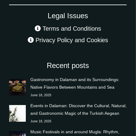
Legal Issues
Terms and Conditions
Privacy Policy and Cookies
Recent posts
Gastronomy in Dalaman and its Surroundings:
Native Flavors Between Mountains and Sea
June 18, 2025
Events in Dalaman: Discover the Cultural, Natural,
and Gastronomic Magic of the Turkish Aegean
June 18, 2025
Music Festivals in and around Mugla: Rhythm,