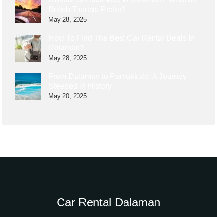
British Tourists Prefer?
May 28, 2025
How To Find The Best Car Rental Deals In
Dalaman?
May 28, 2025
From Dalaman to Pamukkale: A Journey
Steeped in History
May 20, 2025
Car Rental Dalaman