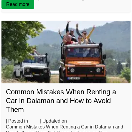
Read more
Common Mistakes When Renting a
Car in Dalaman and How to Avoid
Them
| Posted in
Blog
| Updated on
February 26, 2025
Common Mistakes When Renting a Car in Dalaman and