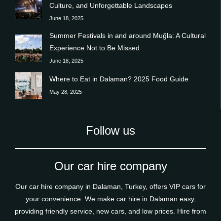
Culture, and Unforgettable Landscapes
June 18, 2025
Summer Festivals in and around Muğla: A Cultural
Experience Not to Be Missed
June 18, 2025
Where to Eat in Dalaman? 2025 Food Guide
May 28, 2025
Follow us
Our car hire company
Our car hire company in Dalaman, Turkey, offers VIP cars for
your convenience. We make car hire in Dalaman easy,
providing friendly service, new cars, and low prices. Hire from