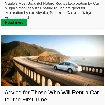
Muğla's Most Beautiful Nature Routes Exploration by Car
Muğla's most beautiful nature routes are great for
exploration by car. Akyaka, Saklıkent Canyon, Datça
Peninsula and
Read more
Advice for Those Who Will Rent a Car
for the First Time