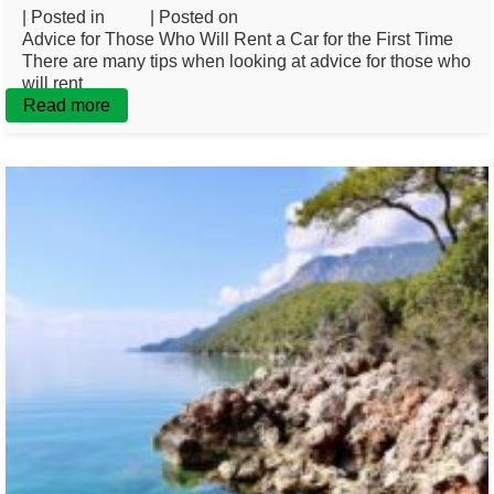
| Posted in
Blog
| Posted on
February 20, 2025
Advice for Those Who Will Rent a Car for the First Time
There are many tips when looking at advice for those who
will rent
Read more