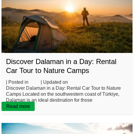
Discover Dalaman in a Day: Rental
Car Tour to Nature Camps
| Posted in
Blog
| Updated on
May 7, 2025
Discover Dalaman in a Day: Rental Car Tour to Nature
Camps Located on the southwestern coast of Türkiye,
Dalaman is an ideal destination for those
Read more