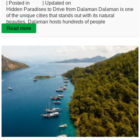
| Posted in
Blog
| Updated on
February 19, 2025
Hidden Paradises to Drive from Dalaman Dalaman is one
of the unique cities that stands out with its natural
beauties. Dalaman hosts hundreds of people
Read more