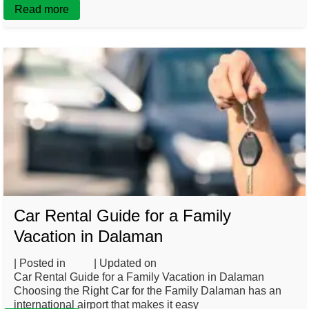
Read more
Car Rental Guide for a Family
Vacation in Dalaman
| Posted in
Blog
| Updated on
February 26, 2025
Car Rental Guide for a Family Vacation in Dalaman
Choosing the Right Car for the Family Dalaman has an
international airport that makes it easy