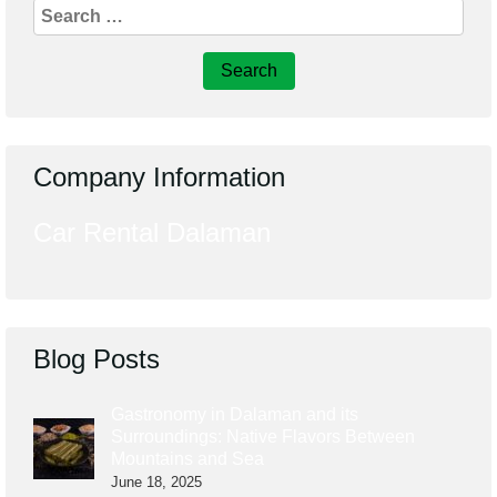
Search
for:
Company Information
Car Rental Dalaman
Blog Posts
Gastronomy in Dalaman and its
Surroundings: Native Flavors Between
Mountains and Sea
June 18, 2025