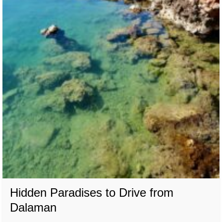
Hidden Paradises to Drive from
Dalaman