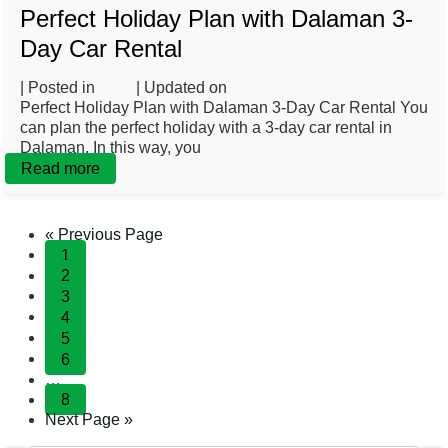
Perfect Holiday Plan with Dalaman 3-
Day Car Rental
| Posted in
Blog
| Updated on
February 20, 2025
Perfect Holiday Plan with Dalaman 3-Day Car Rental You
can plan the perfect holiday with a 3-day car rental in
Dalaman. In this way, you
Read more
« Previous Page
1
2
3
4
5
6
…
8
Next Page »