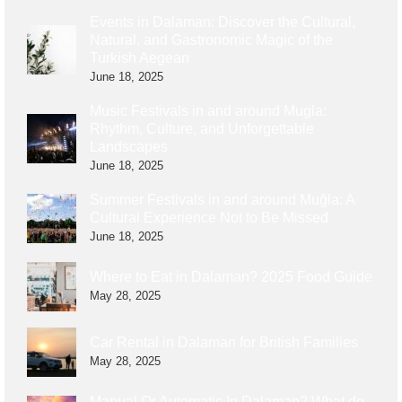
Events in Dalaman: Discover the Cultural,
Natural, and Gastronomic Magic of the
Turkish Aegean
June 18, 2025
Music Festivals in and around Mugla:
Rhythm, Culture, and Unforgettable
Landscapes
June 18, 2025
Summer Festivals in and around Muğla: A
Cultural Experience Not to Be Missed
June 18, 2025
Where to Eat in Dalaman? 2025 Food Guide
May 28, 2025
Car Rental in Dalaman for British Families
May 28, 2025
Manual Or Automatic In Dalaman? What do