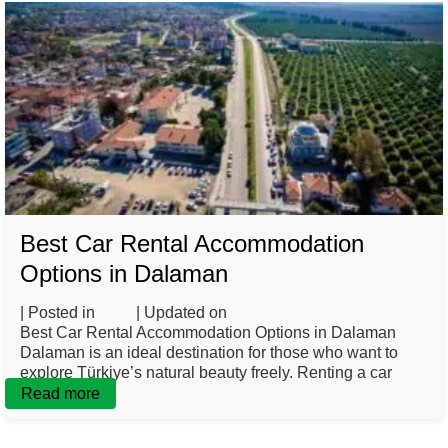
Best Car Rental Accommodation
Options in Dalaman
| Posted in
Blog
| Updated on
March 3, 2025
Best Car Rental Accommodation Options in Dalaman
Dalaman is an ideal destination for those who want to
explore Türkiye’s natural beauty freely. Renting a car
Read more