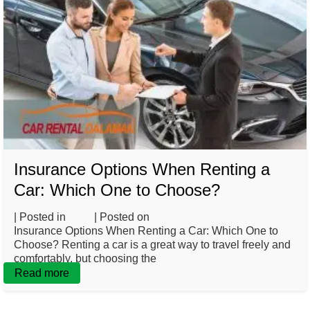
Insurance Options When Renting a
Car: Which One to Choose?
| Posted in
Blog
| Posted on
March 3, 2025
Insurance Options When Renting a Car: Which One to
Choose? Renting a car is a great way to travel freely and
comfortably, but choosing the
Read more