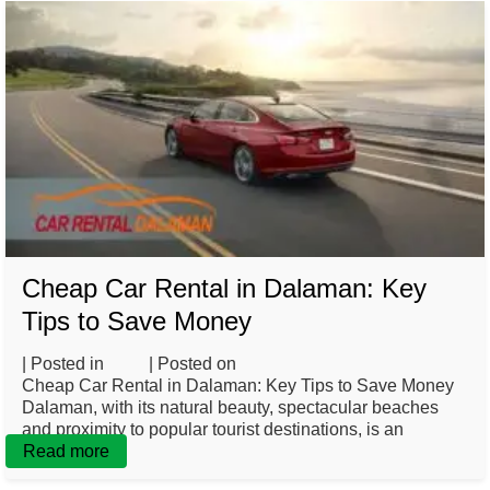
Cheap Car Rental in Dalaman: Key
Tips to Save Money
| Posted in
Blog
| Posted on
February 26, 2025
Cheap Car Rental in Dalaman: Key Tips to Save Money
Dalaman, with its natural beauty, spectacular beaches
and proximity to popular tourist destinations, is an
Read more