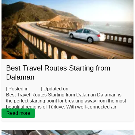
Best Travel Routes Starting from
Dalaman
| Posted in
Blog
| Updated on
March 3, 2025
Best Travel Routes Starting from Dalaman Dalaman is
the perfect starting point for breaking away from the most
beautiful regions of Türkiye. With well-connected air
Read more