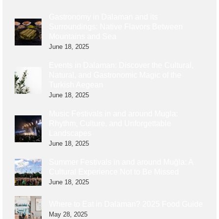
Gastronomy in Dalaman and its
Surroundings: Native Flavors Between
Mountains and Sea
June 18, 2025
Events in Dalaman: Discover the Cultural,
Natural, and Gastronomic Magic of the
Turkish Aegean
June 18, 2025
Music Festivals in and around Mugla:
Rhythm, Culture, and Unforgettable
Landscapes
June 18, 2025
Summer Festivals in and around Muğla: A
Cultural Experience Not to Be Missed
June 18, 2025
Where to Eat in Dalaman? 2025 Food Guide
May 28, 2025