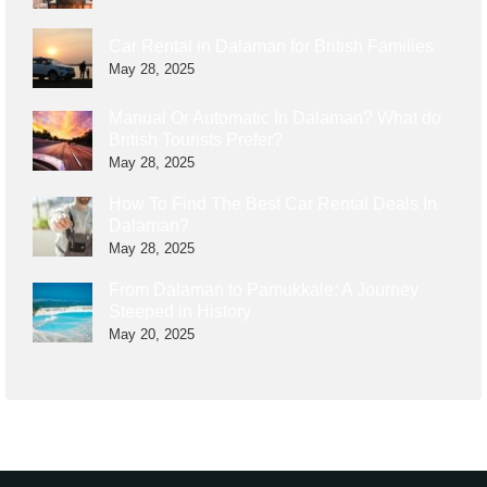
Car Rental in Dalaman for British Families
May 28, 2025
Manual Or Automatic In Dalaman? What do
British Tourists Prefer?
May 28, 2025
How To Find The Best Car Rental Deals In
Dalaman?
May 28, 2025
From Dalaman to Pamukkale: A Journey
Steeped in History
May 20, 2025