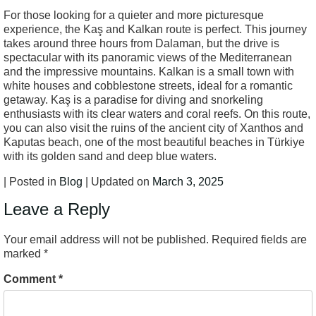
For those looking for a quieter and more picturesque
experience, the Kaş and Kalkan route is perfect. This journey
takes around three hours from Dalaman, but the drive is
spectacular with its panoramic views of the Mediterranean
and the impressive mountains. Kalkan is a small town with
white houses and cobblestone streets, ideal for a romantic
getaway. Kaş is a paradise for diving and snorkeling
enthusiasts with its clear waters and coral reefs. On this route,
you can also visit the ruins of the ancient city of Xanthos and
Kaputas beach, one of the most beautiful beaches in Türkiye
with its golden sand and deep blue waters.
| Posted in
Blog
| Updated on
March 3, 2025
Leave a Reply
Your email address will not be published.
Required fields are
marked
*
Comment
*