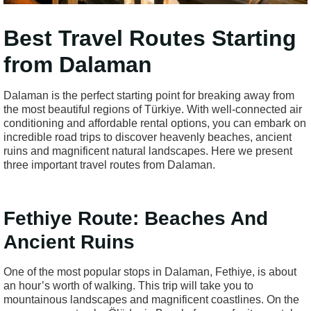
Best Travel Routes Starting
from Dalaman
Dalaman is the perfect starting point for breaking away from
the most beautiful regions of Türkiye. With well-connected air
conditioning and affordable rental options, you can embark on
incredible road trips to discover heavenly beaches, ancient
ruins and magnificent natural landscapes. Here we present
three important travel routes from Dalaman.
Fethiye Route: Beaches And
Ancient Ruins
One of the most popular stops in Dalaman, Fethiye, is about
an hour’s worth of walking. This trip will take you to
mountainous landscapes and magnificent coastlines. On the