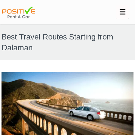
Best Travel Routes Starting from
Dalaman