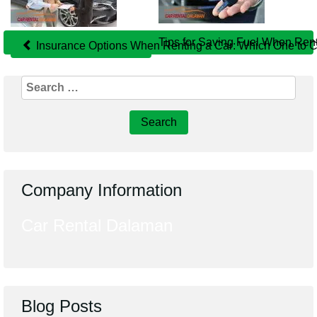
Related
Posts
Tips for Saving Fuel When Ren
Insurance Options When Renting a Car: Which One to 
Search
for:
Company Information
Car Rental Dalaman
Blog Posts