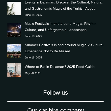
Events in Dalaman: Discover the Cultural, Natural,
and Gastronomic Magic of the Turkish Aegean
June 18, 2025
Music Festivals in and around Mugla: Rhythm,
Culture, and Unforgettable Landscapes
June 18, 2025
Summer Festivals in and around Muğla: A Cultural
Experience Not to Be Missed
June 18, 2025
Where to Eat in Dalaman? 2025 Food Guide
May 28, 2025
Follow us
Our car hire company