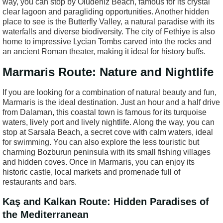
way, you can stop by Ölüdeniz Beach, famous for its crystal
clear lagoon and paragliding opportunities. Another hidden
place to see is the Butterfly Valley, a natural paradise with its
waterfalls and diverse biodiversity. The city of Fethiye is also
home to impressive Lycian Tombs carved into the rocks and
an ancient Roman theater, making it ideal for history buffs.
Marmaris Route: Nature and Nightlife
If you are looking for a combination of natural beauty and fun,
Marmaris is the ideal destination. Just an hour and a half drive
from Dalaman, this coastal town is famous for its turquoise
waters, lively port and lively nightlife. Along the way, you can
stop at Sarsala Beach, a secret cove with calm waters, ideal
for swimming. You can also explore the less touristic but
charming Bozburun peninsula with its small fishing villages
and hidden coves. Once in Marmaris, you can enjoy its
historic castle, local markets and promenade full of
restaurants and bars.
Kaş and Kalkan Route: Hidden Paradises of
the Mediterranean