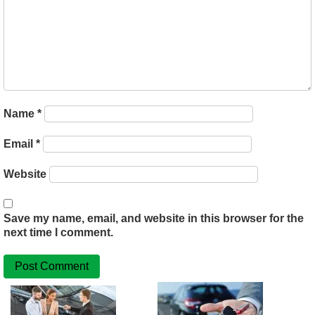
Name
*
Email
*
Website
Save my name, email, and website in this browser for the
next time I comment.