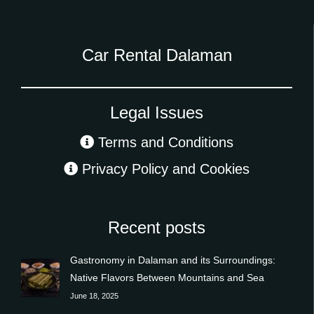
Car Rental Dalaman
Legal Issues
Terms and Conditions
Privacy Policy and Cookies
Recent posts
Gastronomy in Dalaman and its Surroundings:
Native Flavors Between Mountains and Sea
June 18, 2025