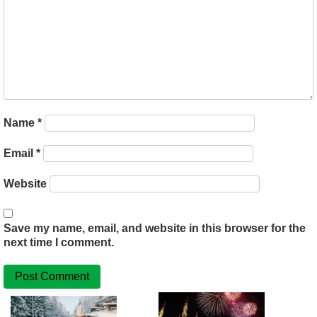
Name
*
Email
*
Website
Save my name, email, and website in this browser for the
next time I comment.