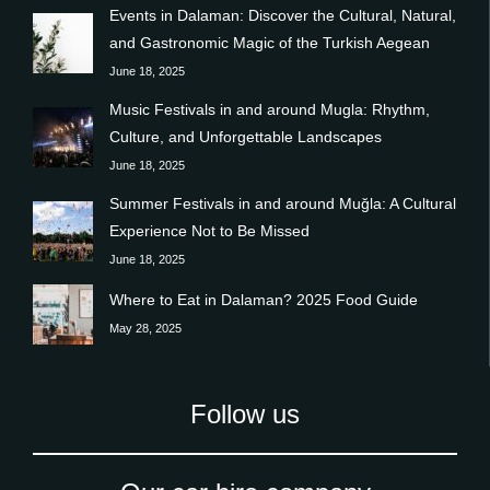
Events in Dalaman: Discover the Cultural, Natural,
and Gastronomic Magic of the Turkish Aegean
June 18, 2025
Music Festivals in and around Mugla: Rhythm,
Culture, and Unforgettable Landscapes
June 18, 2025
Summer Festivals in and around Muğla: A Cultural
Experience Not to Be Missed
June 18, 2025
Where to Eat in Dalaman? 2025 Food Guide
May 28, 2025
Follow us