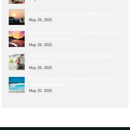
Car Rental in Dalaman for British Families
May 28, 2025
Manual Or Automatic In Dalaman? What do
British Tourists Prefer?
May 28, 2025
How To Find The Best Car Rental Deals In
Dalaman?
May 28, 2025
From Dalaman to Pamukkale: A Journey
Steeped in History
May 20, 2025