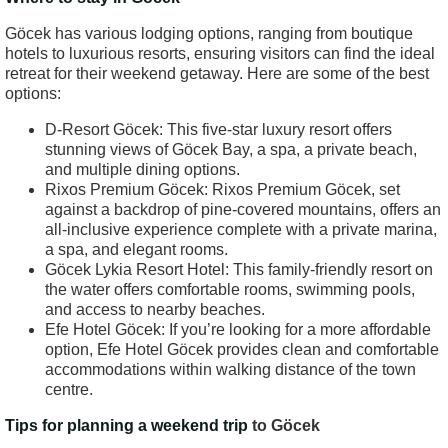
Göcek has various lodging options, ranging from boutique
hotels to luxurious resorts, ensuring visitors can find the ideal
retreat for their weekend getaway. Here are some of the best
options:
D-Resort Göcek: This five-star luxury resort offers
stunning views of Göcek Bay, a spa, a private beach,
and multiple dining options.
Rixos Premium Göcek: Rixos Premium Göcek, set
against a backdrop of pine-covered mountains, offers an
all-inclusive experience complete with a private marina,
a spa, and elegant rooms.
Göcek Lykia Resort Hotel: This family-friendly resort on
the water offers comfortable rooms, swimming pools,
and access to nearby beaches.
Efe Hotel Göcek: If you’re looking for a more affordable
option, Efe Hotel Göcek provides clean and comfortable
accommodations within walking distance of the town
centre.
Tips for planning a weekend trip
to Göcek