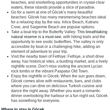
beaches, and snorkelling opportunities in crystal-clear
waters, these islands provide a slice of paradise.
Go for a swim at one of Göcek’s many beautiful
beaches: Göcek has many mesmerising beaches ideal
for a relaxing day by the sea. Inlice Beach, Katranc
Cove, and Sargerme Beach are popular options.
Take a boat trip to the Butterfly Valley:
This breathtaking
natural reserve is a must-see
, with hiking trails and the
opportunity to see exotic butterflies. The valley is only
accessible by boat or a challenging hike, adding an
element of adventure to your trip.
Visit the nearby town of Fethiye: Fethiye, a short drive
away, has historical sites, a bustling market, and a lively
nightlife scene. Don’t miss visiting the ancient Lycian
rock tombs or the vibrant Paspatur Old Town.
Enjoy the nightlife in Göcek: When the sun goes down,
Göcek comes alive with restaurants, bars, and clubs
where you can dine on delicious Turkish cuisine and
dance the night away. Whether you want a romantic
dinner overlooking the harbour or a fun night out, Göcek
has something for everyone.
Where to stay in Göcek