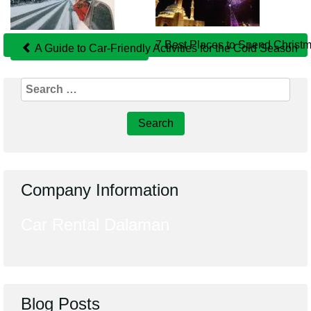
Related
Posts
7 Best Places to Spend Christm
A Guide to Car-Friendly Activities for the Cold Season
Search
for:
Company Information
Car Rental Dalaman
Blog Posts