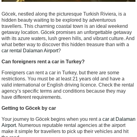
Göcek, nestled along the picturesque Turkish Riviera, is a
hidden beauty waiting to be explored by adventurous
travellers. This charming coastal town is an ideal weekend
getaway location. Göcek promises an unforgettable getaway
with its azure waters, lush green hills, and vibrant culture. And
what better way to discover this hidden treasure than with a
car rental Dalaman Airport
?
Can foreigners rent a car in Turkey?
Foreigners can rent a car in Turkey, but there are some
restrictions. You must be at least 21 years old and have a
valid international or English driving licence. Check the rental
agency’s specific terms and conditions because they may
have different requirements.
Getting to Göcek by car
Your journey to Göcek begins when you rent a
car at Dalaman
Airport
. Numerous reputable rental agencies at the airport
make it simple for travellers to pick up their vehicles and hit