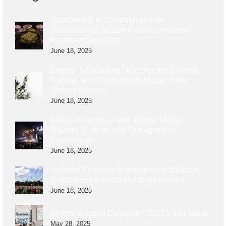
Gastronomy in Dalaman and its
Surroundings: Native Flavors Between
Mountains and Sea
June 18, 2025
Events in Dalaman: Discover the Cultural,
Natural, and Gastronomic Magic of the
Turkish Aegean
June 18, 2025
Music Festivals in and around Mugla:
Rhythm, Culture, and Unforgettable
Landscapes
June 18, 2025
Summer Festivals in and around Muğla: A
Cultural Experience Not to Be Missed
June 18, 2025
Where to Eat in Dalaman? 2025 Food Guide
May 28, 2025