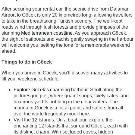
After securing your rental car, the scenic drive from Dalaman
Airport to Göcek is only 20 kilometres long, allowing travellers
to take in the breathtaking Turkish scenery. The well-kept
roads wind through lush forests and provide glimpses of the
stunning
Mediterranean coastline
. As you approach Göcek,
the sight of sailboats and yachts gently swaying in the harbour
will welcome you, setting the tone for a memorable weekend
ahead.
Things to do in Göcek
When you arrive in Göcek, you’ll discover many activities to
fill your weekend schedule.
Explore Göcek’s charming harbour
: Stroll along the
picturesque pier, where quaint shops, lively cafes, and
luxurious yachts bobbing in the clear waters. The
marina in Göcek is a focal point, and sailors from all
over the world frequently moor here.
Visit the 12 Islands: On a boat tour, explore the
enchanting 12 Islands that surround Göcek, each with
its distinct charm. With secluded coves, hidden