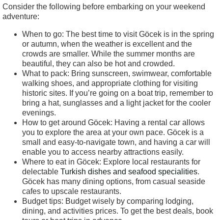
Consider the following before embarking on your weekend
adventure:
When to go: The best time to visit Göcek is in the spring
or autumn, when the weather is excellent and the
crowds are smaller. While the summer months are
beautiful, they can also be hot and crowded.
What to pack: Bring sunscreen, swimwear, comfortable
walking shoes, and appropriate clothing for visiting
historic sites. If you’re going on a boat trip, remember to
bring a hat, sunglasses and a light jacket for the cooler
evenings.
How to get around Göcek: Having a rental car allows
you to explore the area at your own pace. Göcek is a
small and easy-to-navigate town, and having a car will
enable you to access nearby attractions easily.
Where to eat in Göcek: Explore local restaurants for
delectable
Turkish dishes and seafood specialities
.
Göcek has many dining options, from casual seaside
cafes to upscale restaurants.
Budget tips: Budget wisely by comparing lodging,
dining, and activities prices. To get the best deals, book