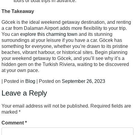
tours or boat trips in advance.
The Takeaway
Göcek is the ideal weekend getaway destination, and renting
a car from Dalaman Airport adds more flexibility to your trip.
You can
explore this charming town
and its stunning
surroundings at your leisure if you have a car. Göcek has
something for everyone, whether you’re drawn to its pristine
beaches, vibrant harbour, or historical sites. Begin planning
your weekend getaway to Göcek, and you’ll see why it’s a
hidden gem on the Turkish Riviera, waiting to be discovered
at your own pace.
| Posted in
Blog
| Posted on
September 26, 2023
Leave a Reply
Your email address will not be published.
Required fields are
marked
*
Comment
*