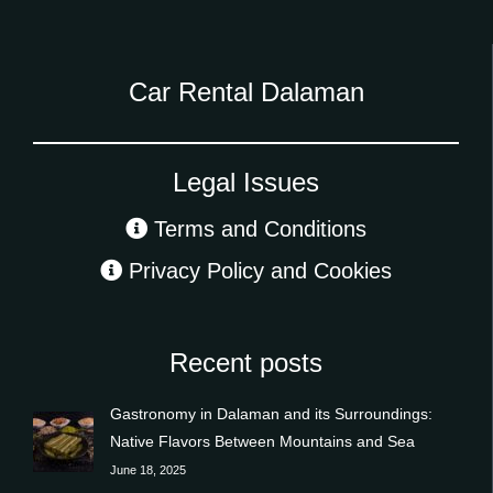
Car Rental Dalaman
Legal Issues
Terms and Conditions
Privacy Policy and Cookies
Recent posts
Gastronomy in Dalaman and its Surroundings:
Native Flavors Between Mountains and Sea
June 18, 2025