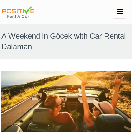
A Weekend in Göcek with Car Rental
Dalaman