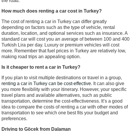
the road.
How much does renting a car cost in Turkey?
The cost of renting a car in Turkey can differ greatly
depending on factors such as the type of vehicle, rental
duration, location, and optional services such as insurance. A
standard car will cost you an average of between 100 and 400
Turkish Lira per day. Luxury or premium vehicles will cost
more. Remember that fuel prices in Turkey are relatively low,
making road trips an appealing option.
Is it cheaper to rent a car in Turkey?
If you plan to visit multiple destinations or travel in a group,
renting a car in Turkey can be cost-effective
. It can also give
you more flexibility with your itinerary. However, your specific
travel plans and available alternatives, such as public
transportation, determine the cost-effectiveness. It’s a good
idea to compare the costs of renting a car with other modes of
transportation to see which one best fits your budget and
preferences.
Driving to Göcek from Dalaman