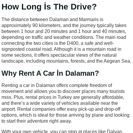
How Long İs The Drive?
The distance between Dalaman and Marmaris is
approximately 90 kilometers, and the journey typically takes
between 1 hour and 20 minutes and 1 hour and 40 minutes,
depending on traffic and weather conditions. The main road
connecting the two cities is the D400, a safe and well-
signposted coastal road. Although it is a mountain road in
some sections, it offers spectacular views of the natural
landscape, including mountains, forests, and the Aegean Sea.
Why Rent A Car İn Dalaman?
Renting a car in Dalaman offers complete freedom of
movement and allows you to discover places many tourists
miss. Plus, rental prices in Turkey are generally affordable,
and there’s a wide variety of vehicles available near the
airport. Rental companies offer easy pick-up and drop-off
options, which is ideal for those arriving by plane and looking
to start their adventure right away.
With your own vehicle, you can stop at places like Dalyan,