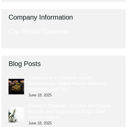
Company Information
Car Rental Dalaman
Blog Posts
Gastronomy in Dalaman and its
Surroundings: Native Flavors Between
Mountains and Sea
June 18, 2025
Events in Dalaman: Discover the Cultural,
Natural, and Gastronomic Magic of the
Turkish Aegean
June 18, 2025