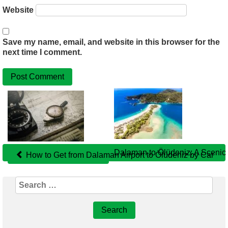
Website
Save my name, email, and website in this browser for the
next time I comment.
Related
Posts
Dalaman to Ölüdeniz: A Scenic 
How to Get from Dalaman Airport to Ölüdeniz by Car
Search
for: