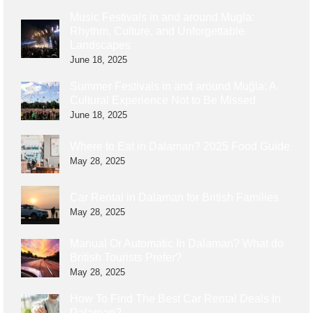
Music Festivals in and around Mugla:
Rhythm, Culture, and Unforgettable
Landscapes
June 18, 2025
Summer Festivals in and around Muğla: A
Cultural Experience Not to Be Missed
June 18, 2025
Where to Eat in Dalaman? 2025 Food Guide
May 28, 2025
Car Rental in Dalaman for British Families
May 28, 2025
Manual Or Automatic In Dalaman? What do
British Tourists Prefer?
May 28, 2025
How To Find The Best Car Rental Deals In
Dalaman?