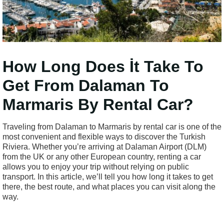
How Long Does İt Take To
Get From Dalaman To
Marmaris By Rental Car?
Traveling from Dalaman to Marmaris by rental car is one of the
most convenient and flexible ways to discover the Turkish
Riviera. Whether you’re arriving at Dalaman Airport (DLM)
from the UK or any other European country, renting a car
allows you to enjoy your trip without relying on public
transport. In this article, we’ll tell you how long it takes to get
there, the best route, and what places you can visit along the
way.