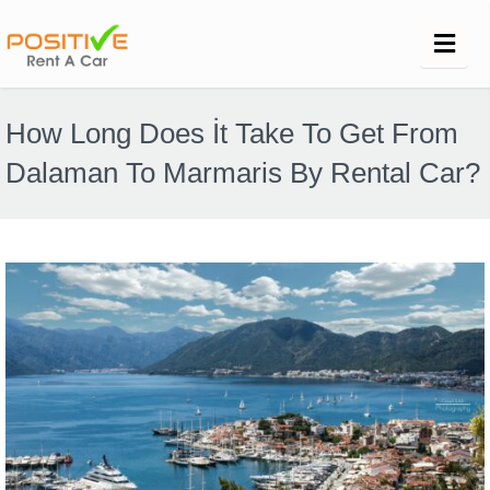
How Long Does İt Take To Get From
Dalaman To Marmaris By Rental Car?