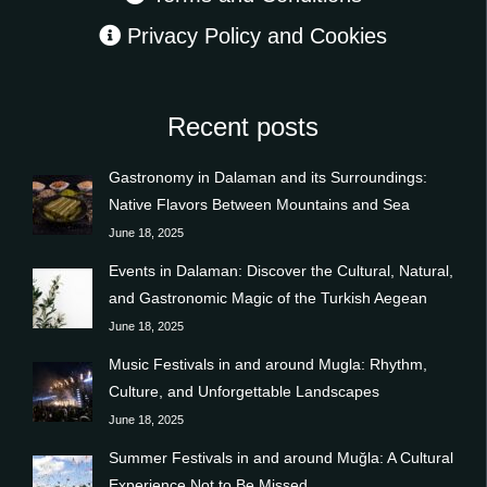
Privacy Policy and Cookies
Recent posts
Gastronomy in Dalaman and its Surroundings:
Native Flavors Between Mountains and Sea
June 18, 2025
Events in Dalaman: Discover the Cultural, Natural,
and Gastronomic Magic of the Turkish Aegean
June 18, 2025
Music Festivals in and around Mugla: Rhythm,
Culture, and Unforgettable Landscapes
June 18, 2025
Summer Festivals in and around Muğla: A Cultural
Experience Not to Be Missed