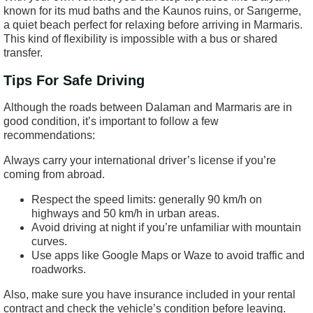
known for its mud baths and the Kaunos ruins, or Sarıgerme,
a quiet beach perfect for relaxing before arriving in Marmaris.
This kind of flexibility is impossible with a bus or shared
transfer.
Tips For Safe Driving
Although the roads between Dalaman and Marmaris are in
good condition, it’s important to follow a few
recommendations:
Always carry your international driver’s license if you’re
coming from abroad.
Respect the speed limits: generally 90 km/h on
highways and 50 km/h in urban areas.
Avoid driving at night if you’re unfamiliar with mountain
curves.
Use apps like Google Maps or Waze to avoid traffic and
roadworks.
Also, make sure you have insurance included in your rental
contract and check the vehicle’s condition before leaving.