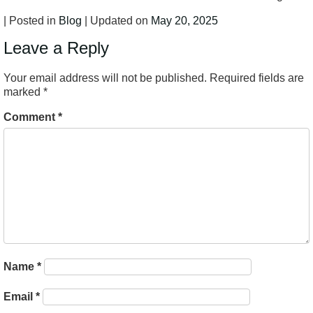
| Posted in
Blog
| Updated on
May 20, 2025
Leave a Reply
Your email address will not be published.
Required fields are
marked
*
Comment
*
Name
*
Email
*