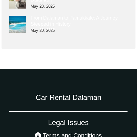
May 28, 2025
From Dalaman to Pamukkale: A Journey
Steeped in History
May 20, 2025
Car Rental Dalaman
Legal Issues
Terms and Conditions