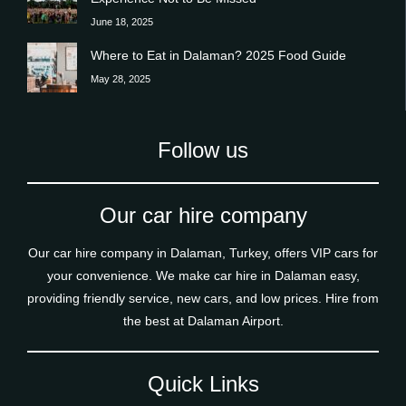
June 18, 2025
Where to Eat in Dalaman? 2025 Food Guide
May 28, 2025
Follow us
Our car hire company
Our car hire company in Dalaman, Turkey, offers VIP cars for
your convenience. We make car hire in Dalaman easy,
providing friendly service, new cars, and low prices. Hire from
the best at Dalaman Airport.
Quick Links