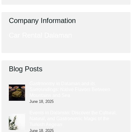
Company Information
Car Rental Dalaman
Blog Posts
Gastronomy in Dalaman and its
Surroundings: Native Flavors Between
Mountains and Sea
June 18, 2025
Events in Dalaman: Discover the Cultural,
Natural, and Gastronomic Magic of the
Turkish Aegean
June 18, 2025