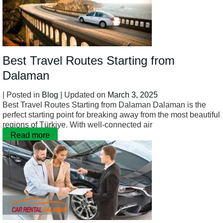
Best Travel Routes Starting from
Dalaman
| Posted in
Blog
| Updated on
March 3, 2025
Best Travel Routes Starting from Dalaman Dalaman is the
perfect starting point for breaking away from the most beautiful
regions of Türkiye. With well-connected air
Read more