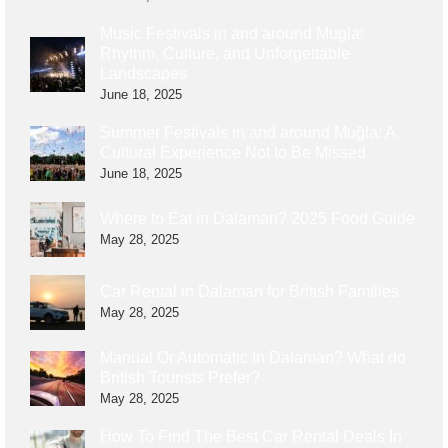
Music Festivals in and around Mugla:
Rhythm, Culture, and Unforgettable
Landscapes
June 18, 2025
Summer Festivals in and around Muğla: A
Cultural Experience Not to Be Missed
June 18, 2025
Where to Eat in Dalaman? 2025 Food Guide
May 28, 2025
Car Rental in Dalaman for British Families
May 28, 2025
Manual Or Automatic In Dalaman? What do
British Tourists Prefer?
May 28, 2025
How To Find The Best Car Rental Deals In