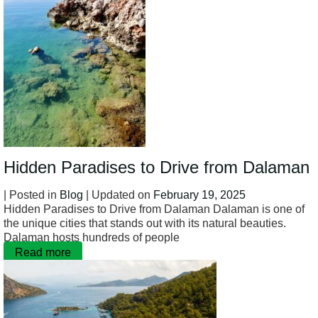
Hidden Paradises to Drive from Dalaman
| Posted in
Blog
| Updated on
February 19, 2025
Hidden Paradises to Drive from Dalaman Dalaman is one of
the unique cities that stands out with its natural beauties.
Dalaman hosts hundreds of people
Read more