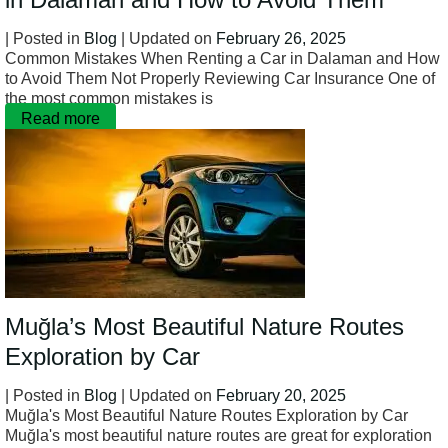
| Posted in
Blog
| Updated on
February 26, 2025
Common Mistakes When Renting a Car in Dalaman and How
to Avoid Them Not Properly Reviewing Car Insurance One of
the most common mistakes is
Read more
Muğla’s Most Beautiful Nature Routes
Exploration by Car
| Posted in
Blog
| Updated on
February 20, 2025
Muğla's Most Beautiful Nature Routes Exploration by Car
Muğla's most beautiful nature routes are great for exploration