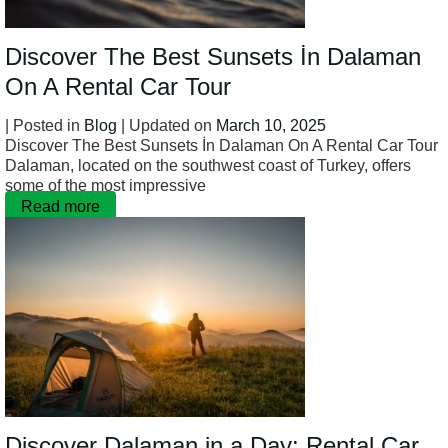
Discover The Best Sunsets İn Dalaman
On A Rental Car Tour
| Posted in
Blog
| Updated on
March 10, 2025
Discover The Best Sunsets İn Dalaman On A Rental Car Tour
Dalaman, located on the southwest coast of Turkey, offers
some of the most impressive
Read more
Discover Dalaman in a Day: Rental Car