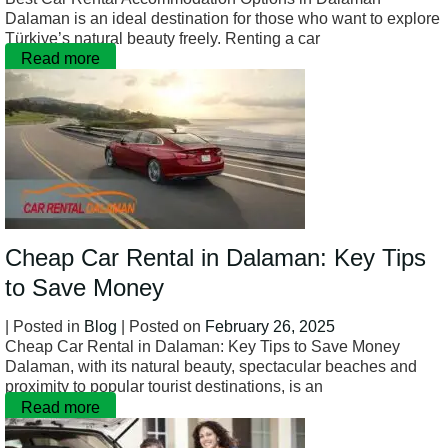
Dalaman is an ideal destination for those who want to explore
Türkiye’s natural beauty freely. Renting a car
Read more
Cheap Car Rental in Dalaman: Key Tips
to Save Money
| Posted in
Blog
| Posted on
February 26, 2025
Cheap Car Rental in Dalaman: Key Tips to Save Money
Dalaman, with its natural beauty, spectacular beaches and
proximity to popular tourist destinations, is an
Read more