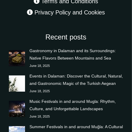
Terms and Conditions
Privacy Policy and Cookies
Recent posts
Gastronomy in Dalaman and its Surroundings:
Native Flavors Between Mountains and Sea
June 18, 2025
Events in Dalaman: Discover the Cultural, Natural,
and Gastronomic Magic of the Turkish Aegean
June 18, 2025
Music Festivals in and around Mugla: Rhythm,
Culture, and Unforgettable Landscapes
June 18, 2025
Summer Festivals in and around Muğla: A Cultural