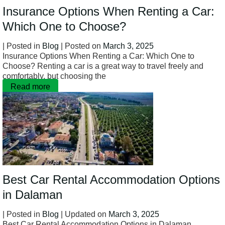
Insurance Options When Renting a Car:
Which One to Choose?
| Posted in
Blog
| Posted on
March 3, 2025
Insurance Options When Renting a Car: Which One to
Choose? Renting a car is a great way to travel freely and
comfortably, but choosing the
Read more
Best Car Rental Accommodation Options
in Dalaman
| Posted in
Blog
| Updated on
March 3, 2025
Best Car Rental Accommodation Options in Dalaman