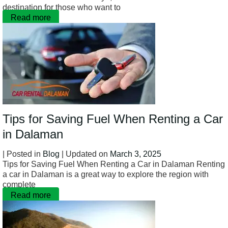
destination for those who want to
Read more
Tips for Saving Fuel When Renting a Car
in Dalaman
| Posted in
Blog
| Updated on
March 3, 2025
Tips for Saving Fuel When Renting a Car in Dalaman Renting
a car in Dalaman is a great way to explore the region with
complete
Read more