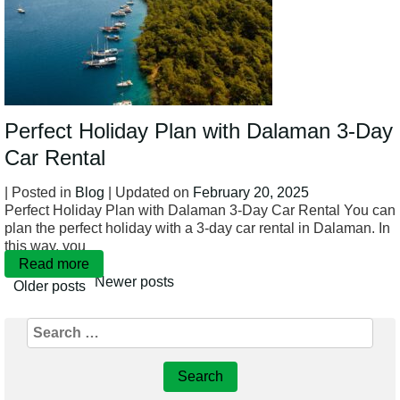
Perfect Holiday Plan with Dalaman 3-Day
Car Rental
| Posted in
Blog
| Updated on
February 20, 2025
Perfect Holiday Plan with Dalaman 3-Day Car Rental You can
plan the perfect holiday with a 3-day car rental in Dalaman. In
this way, you
Read more
Newer posts
Older posts
Search
Posts
for:
navigation