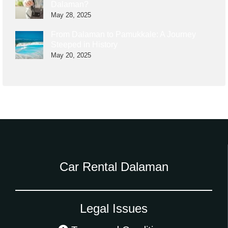
Dalaman?
May 28, 2025
From Dalaman to Pamukkale: A Journey
Steeped in History
May 20, 2025
Car Rental Dalaman
Legal Issues