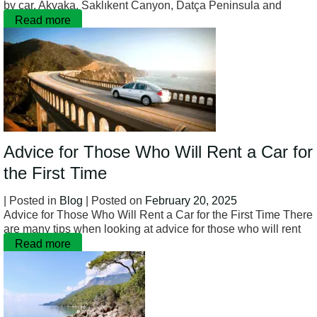
by car. Akyaka, Saklıkent Canyon, Datça Peninsula and
Read more
Advice for Those Who Will Rent a Car for
the First Time
| Posted in
Blog
| Posted on
February 20, 2025
Advice for Those Who Will Rent a Car for the First Time There
are many tips when looking at advice for those who will rent
Read more