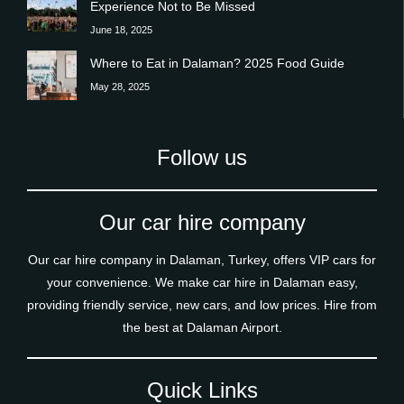
Experience Not to Be Missed
June 18, 2025
Where to Eat in Dalaman? 2025 Food Guide
May 28, 2025
Follow us
Our car hire company
Our car hire company in Dalaman, Turkey, offers VIP cars for
your convenience. We make car hire in Dalaman easy,
providing friendly service, new cars, and low prices. Hire from
the best at Dalaman Airport.
Quick Links