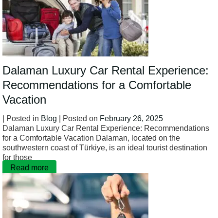
Dalaman Luxury Car Rental Experience:
Recommendations for a Comfortable
Vacation
| Posted in
Blog
| Posted on
February 26, 2025
Dalaman Luxury Car Rental Experience: Recommendations
for a Comfortable Vacation Dalaman, located on the
southwestern coast of Türkiye, is an ideal tourist destination
for those
Read more