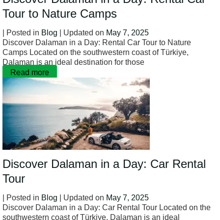
Tour to Nature Camps
| Posted in
Blog
| Updated on
May 7, 2025
Discover Dalaman in a Day: Rental Car Tour to Nature
Camps Located on the southwestern coast of Türkiye,
Dalaman is an ideal destination for those
Read more
Discover Dalaman in a Day: Car Rental
Tour
| Posted in
Blog
| Updated on
May 7, 2025
Discover Dalaman in a Day: Car Rental Tour Located on the
southwestern coast of Türkiye, Dalaman is an ideal