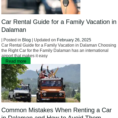
Car Rental Guide for a Family Vacation in
Dalaman
| Posted in
Blog
| Updated on
February 26, 2025
Car Rental Guide for a Family Vacation in Dalaman Choosing
the Right Car for the Family Dalaman has an international
airport that makes it easy
Read more
Common Mistakes When Renting a Car
in Dalaman and How to Avoid Them