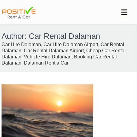
Author:
Car Rental Dalaman
Car Hire Dalaman, Car Hire Dalaman Airport, Car Rental
Dalaman, Car Rental Dalaman Airport, Cheap Car Rental
Dalaman, Vehicle Hire Dalaman, Booking Car Rental
Dalaman, Dalaman Rent a Car