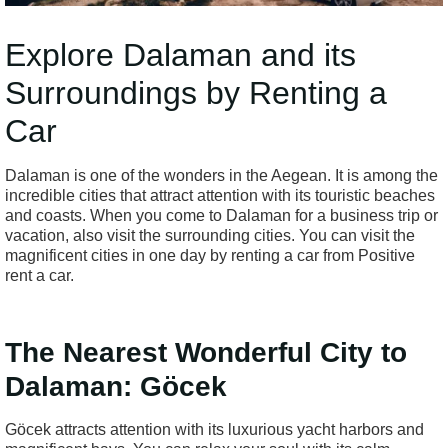
Explore Dalaman and its
Surroundings by Renting a
Car
Dalaman is one of the wonders in the Aegean. It is among the
incredible cities that attract attention with its touristic beaches
and coasts. When you come to Dalaman for a business trip or
vacation, also visit the surrounding cities. You can visit the
magnificent cities in one day by renting a car from Positive
rent a car.
The Nearest Wonderful City to
Dalaman: Göcek
Göcek attracts attention with its luxurious yacht harbors and