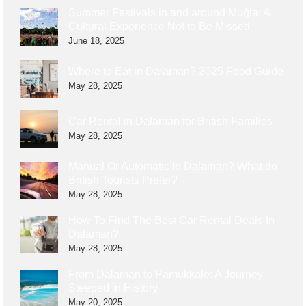
Summer Festivals in and around Muğla: A
Cultural Experience Not to Be Missed
June 18, 2025
Where to Eat in Dalaman? 2025 Food Guide
May 28, 2025
Car Rental in Dalaman for British Families
May 28, 2025
Manual Or Automatic In Dalaman? What do
British Tourists Prefer?
May 28, 2025
How To Find The Best Car Rental Deals In
Dalaman?
May 28, 2025
From Dalaman to Pamukkale: A Journey
Steeped in History
May 20, 2025