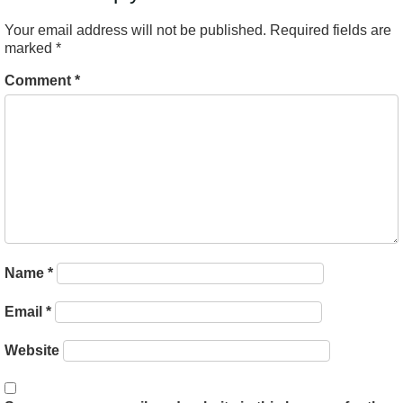
Your email address will not be published.
Required fields are
marked
*
Comment
*
Name
*
Email
*
Website