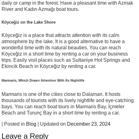
daily or camp in the forest. Have a pleasant time with Azmak
River and Kadın Azmağı boat tours.
Köyceğiz on the Lake Shore
Köyceğiz is a place that attracts attention with its calm
atmosphere by the lake. It is a good alternative to have a
wonderful time with its natural beauties. You can reach
Köyceğiz in a short time by renting a car on your business
trips. Easily visit places such as Sultaniye Hot Springs and
Ekincik Beach in Köyceğiz by renting a car.
Marmaris, Which Draws Attention With İts Nightlife
Marmaris is one of the cities close to Dalaman. It hosts
thousands of tourists with its lively nightlife and eye-catching
bays. You can reach boat tours in Marmaris Bay, İçmeler
Beach and Turunç Bay in a short time by renting a car.
| Posted in
Blog
| Updated on
December 23, 2024
Leave a Reply