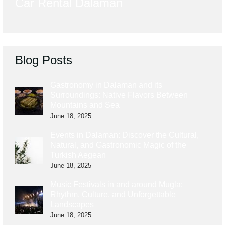
Car Rental Dalaman
Blog Posts
Gastronomy in Dalaman and its
Surroundings: Native Flavors Between
Mountains and Sea
June 18, 2025
Events in Dalaman: Discover the Cultural,
Natural, and Gastronomic Magic of the
Turkish Aegean
June 18, 2025
Music Festivals in and around Mugla:
Rhythm, Culture, and Unforgettable
Landscapes
June 18, 2025