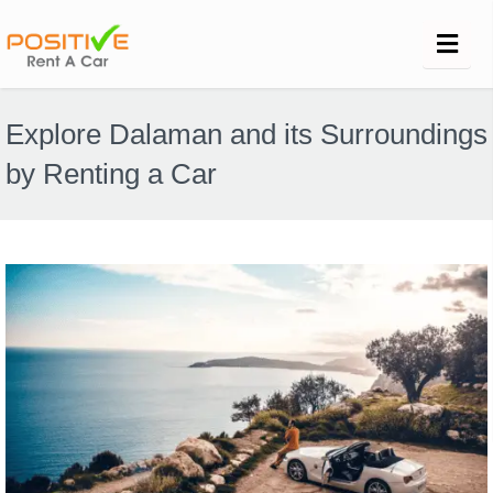
Explore Dalaman and its Surroundings
by Renting a Car