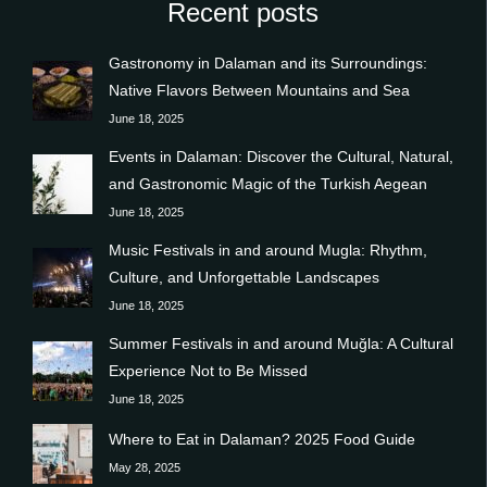
Recent posts
Gastronomy in Dalaman and its Surroundings:
Native Flavors Between Mountains and Sea
June 18, 2025
Events in Dalaman: Discover the Cultural, Natural,
and Gastronomic Magic of the Turkish Aegean
June 18, 2025
Music Festivals in and around Mugla: Rhythm,
Culture, and Unforgettable Landscapes
June 18, 2025
Summer Festivals in and around Muğla: A Cultural
Experience Not to Be Missed
June 18, 2025
Where to Eat in Dalaman? 2025 Food Guide
May 28, 2025