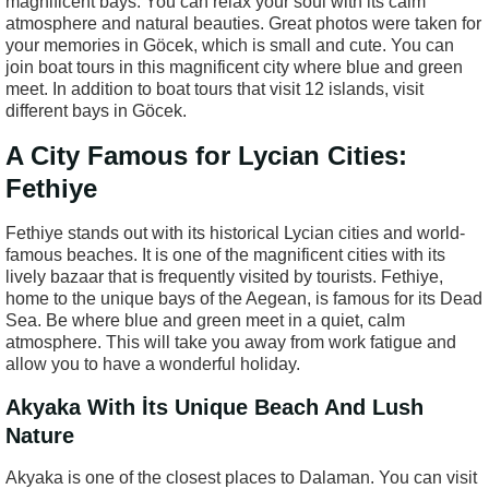
magnificent bays. You can relax your soul with its calm
atmosphere and natural beauties. Great photos were taken for
your memories in Göcek, which is small and cute. You can
join boat tours in this magnificent city where blue and green
meet. In addition to boat tours that visit 12 islands, visit
different bays in Göcek.
A City Famous for Lycian Cities:
Fethiye
Fethiye stands out with its historical Lycian cities and world-
famous beaches. It is one of the magnificent cities with its
lively bazaar that is frequently visited by tourists. Fethiye,
home to the unique bays of the Aegean, is famous for its Dead
Sea. Be where blue and green meet in a quiet, calm
atmosphere. This will take you away from work fatigue and
allow you to have a wonderful holiday.
Akyaka With İts Unique Beach And Lush
Nature
Akyaka is one of the closest places to Dalaman. You can visit