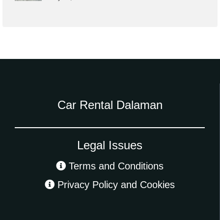
Car Rental Dalaman
Legal Issues
Terms and Conditions
Privacy Policy and Cookies