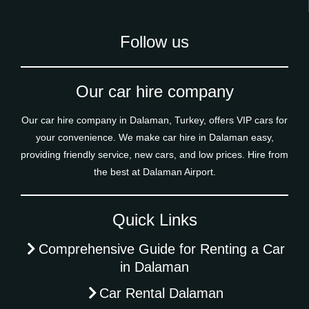
Follow us
Our car hire company
Our car hire company in Dalaman, Turkey, offers VIP cars for
your convenience. We make car hire in Dalaman easy,
providing friendly service, new cars, and low prices. Hire from
the best at Dalaman Airport.
Quick Links
Comprehensive Guide for Renting a Car
in Dalaman
Car Rental Dalaman