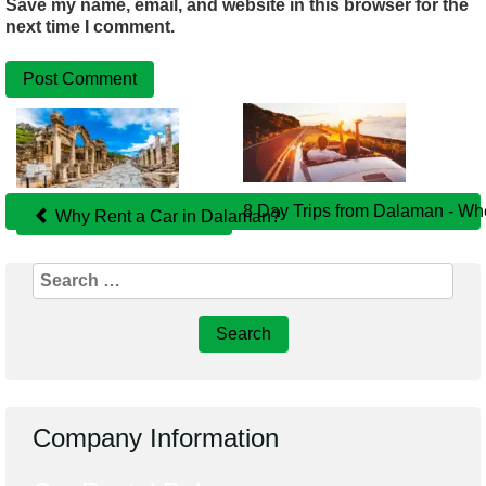
Save my name, email, and website in this browser for the
next time I comment.
Related
Posts
8 Day Trips from Dalaman - Wh
Why Rent a Car in Dalaman?
Search
for:
Company Information