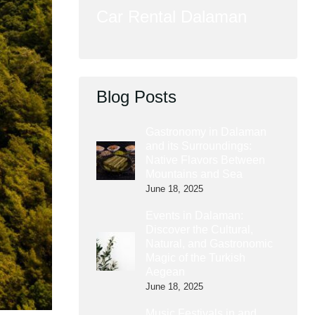
Car Rental Dalaman
Blog Posts
Gastronomy in Dalaman
and its Surroundings:
Native Flavors Between
Mountains and Sea
June 18, 2025
Events in Dalaman:
Discover the Cultural,
Natural, and Gastronomic
Magic of the Turkish
Aegean
June 18, 2025
Music Festivals in and