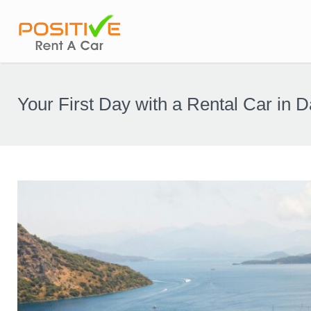
Your First Day with a Rental Car in