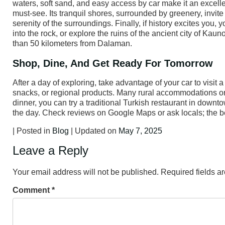
waters, soft sand, and easy access by car make it an excellen
must-see. Its tranquil shores, surrounded by greenery, invite 
serenity of the surroundings. Finally, if history excites you,
into the rock, or explore the ruins of the ancient city of Kaun
than 50 kilometers from Dalaman.
Shop, Dine, And Get Ready For Tomorrow
After a day of exploring, take advantage of your car to visit
snacks, or regional products. Many rural accommodations or r
dinner, you can try a traditional Turkish restaurant in downt
the day. Check reviews on Google Maps or ask locals; the b
| Posted in
Blog
| Updated on
May 7, 2025
Leave a Reply
Your email address will not be published.
Required fields 
Comment
*