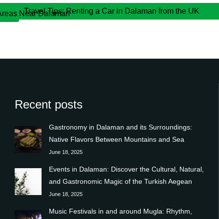
Travel Tips: Renting a Car in Dalaman from the UK
 Areas Near Dalaman
Recent posts
Gastronomy in Dalaman and its Surroundings:
Native Flavors Between Mountains and Sea
June 18, 2025
Events in Dalaman: Discover the Cultural, Natural,
and Gastronomic Magic of the Turkish Aegean
June 18, 2025
Music Festivals in and around Mugla: Rhythm,