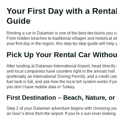
Your First Day with a Renta
Guide
Renting a car in Dalaman is one of the best decisions you 
From hidden beaches to traditional villages and historical sit
your first day in the region, this step-by-step guide will hel
Pick Up Your Rental Car Witho
After landing at Dalaman International Airport, head directl
and local companies have counters right in the arrivals hall. 
(preferably an International Driving Permit), and a credit c
fuel tank is full, and ask how the local toll system works if
you don’t have mobile data in Turkey.
First Destination – Beach, Nature, or
Step 2 of your Dalaman adventure begins with choosing your fi
an hour’s drive from the airport. If you’re a sun lover looking 