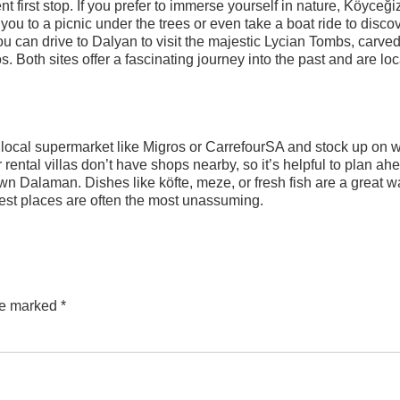
t first stop. If you prefer to immerse yourself in nature, Köyceği
you to a picnic under the trees or even take a boat ride to disco
 you can drive to Dalyan to visit the majestic Lycian Tombs, carved
os. Both sites offer a fascinating journey into the past and are lo
 a local supermarket like Migros or CarrefourSA and stock up on w
ental villas don’t have shops nearby, so it’s helpful to plan ah
own Dalaman. Dishes like köfte, meze, or fresh fish are a great w
est places are often the most unassuming.
are marked
*