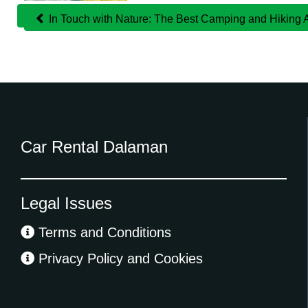
In Touch with Nature: The Best Camping and Hiking
Car Rental Dalaman
Legal Issues
Terms and Conditions
Privacy Policy and Cookies