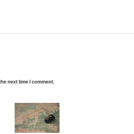
the next time I comment.