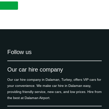
Follow us
Our car hire company
Our car hire company in Dalaman, Turkey, offers VIP cars for
your convenience. We make car hire in Dalaman easy,
providing friendly service, new cars, and low prices. Hire from
the best at Dalaman Airport.