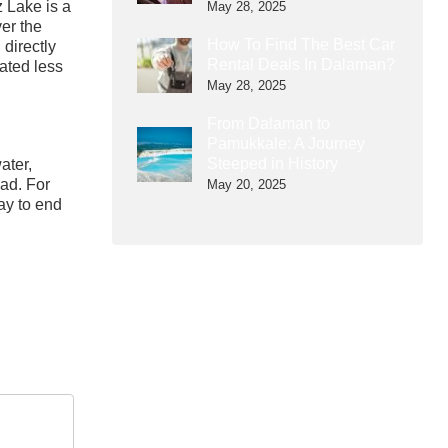
z Lake is a
May 28, 2025
ver the
How To Find The Best Car
 directly
Rental Deals In Dalaman?
cated less
May 28, 2025
From Dalaman to
Pamukkale: A Journey
Steeped in History
ater,
ead. For
May 20, 2025
ay to end