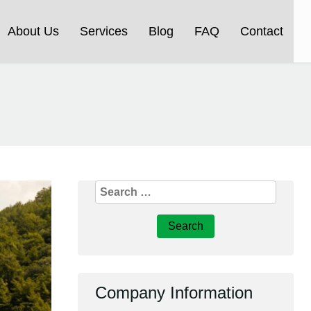
About Us
Services
Blog
FAQ
Contact
Search
for:
Company Information