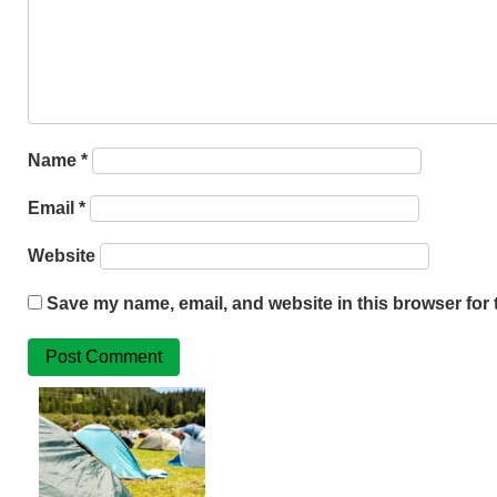
Name
*
Email
*
Website
Save my name, email, and website in this browser for 
Related
Posts