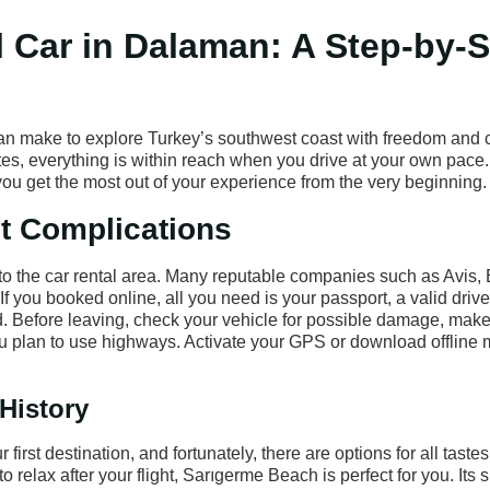
l Car in Dalaman: A Step-by-
can make to explore Turkey’s southwest coast with freedom and 
es, everything is within reach when you drive at your own pace. I
p you get the most out of your experience from the very beginning.
ut Complications
y to the car rental area. Many reputable companies such as Avis,
If you booked online, all you need is your passport, a valid drive
ard. Before leaving, check your vehicle for possible damage, make
 you plan to use highways. Activate your GPS or download offline 
 History
rst destination, and fortunately, there are options for all tastes
to relax after your flight, Sarıgerme Beach is perfect for you. Its 