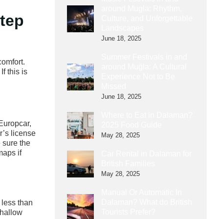
around Mugla: Rhythm,
Step
Culture, and Unforgettable
Landscapes
June 18, 2025
Summer Festivals in and
comfort.
around Muğla: A Cultural
f this is
Experience Not to Be
Missed
June 18, 2025
Where to Eat in Dalaman?
 Europcar,
2025 Food Guide
r’s license
May 28, 2025
 sure the
maps if
Car Rental in Dalaman for
British Families
May 28, 2025
Manual Or Automatic In
Dalaman? What do British
 less than
Tourists Prefer?
shallow