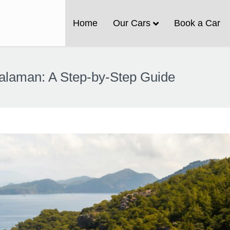
Home
Our Cars
Book a Car
 Dalaman: A Step-by-Step Guide