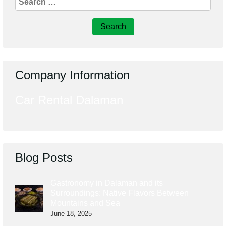
for:
Company Information
Car Rental Dalaman
Blog Posts
Gastronomy in Dalaman and its
Surroundings: Native Flavors Between
Mountains and Sea
June 18, 2025