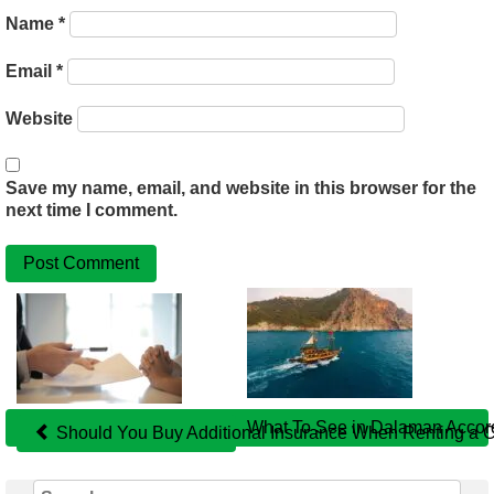
Name
*
Email
*
Website
Save my name, email, and website in this browser for the
next time I comment.
Related
Posts
What To See in Dalaman Acco
Should You Buy Additional Insurance When Renting a Ca
Search