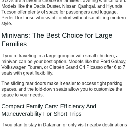
SUVs are a favorite choice for families traveling with children.
Models like the Dacia Duster, Nissan Qashqai, and Hyundai
Tucson offer plenty of space for passengers and luggage.
Perfect for those who want comfort without sacrificing modern
style.
Minivans: The Best Choice for Large
Families
If you’re traveling in a large group or with small children, a
minivan can be your best option. Models like the Ford Galaxy,
Volkswagen Touran, or Citroën Grand C4 Picasso offer 6 to 7
seats with great flexibility.
The sliding rear doors make it easier to access tight parking
spaces, and the fold-down seats allow you to customize the
space to your needs.
Compact Family Cars: Efficiency And
Maneuverability For Short Trips
If you plan to stay in Dalaman or only visit nearby destinations