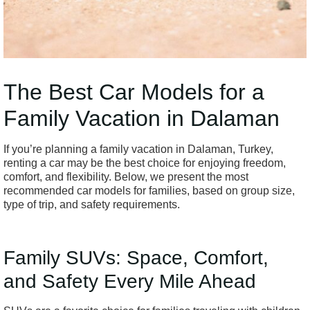
The Best Car Models for a
Family Vacation in Dalaman
If you’re planning a family vacation in Dalaman, Turkey,
renting a car may be the best choice for enjoying freedom,
comfort, and flexibility. Below, we present the most
recommended car models for families, based on group size,
type of trip, and safety requirements.
Family SUVs: Space, Comfort,
and Safety Every Mile Ahead