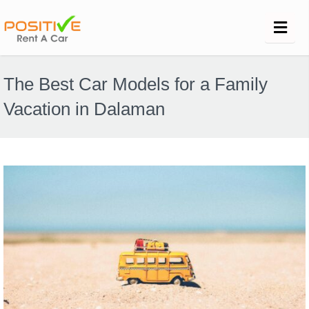
The Best Car Models for a Family
Vacation in Dalaman