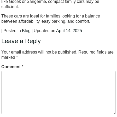
like Göcek or Sarıgerme, compact family cars may be
sufficient.
These cars are ideal for families looking for a balance
between affordability, easy parking, and comfort.
| Posted in
Blog
| Updated on
April 14, 2025
Leave a Reply
Your email address will not be published.
Required fields are
marked
*
Comment
*