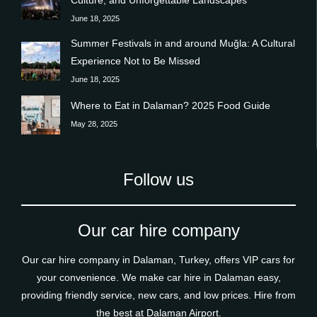
June 18, 2025
Summer Festivals in and around Muğla: A Cultural
Experience Not to Be Missed
June 18, 2025
Where to Eat in Dalaman? 2025 Food Guide
May 28, 2025
Follow us
Our car hire company
Our car hire company in Dalaman, Turkey, offers VIP cars for
your convenience. We make car hire in Dalaman easy,
providing friendly service, new cars, and low prices. Hire from
the best at Dalaman Airport.