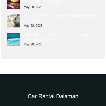
British Tourists Prefer?
May 28, 2025
How To Find The Best Car Rental Deals In
Dalaman?
May 28, 2025
From Dalaman to Pamukkale: A Journey
Steeped in History
May 20, 2025
Car Rental Dalaman