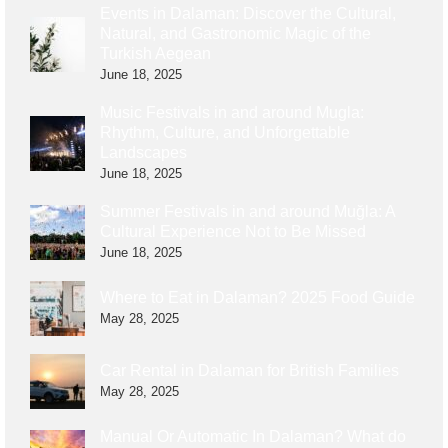
Events in Dalaman: Discover the Cultural,
Natural, and Gastronomic Magic of the
Turkish Aegean
June 18, 2025
Music Festivals in and around Mugla:
Rhythm, Culture, and Unforgettable
Landscapes
June 18, 2025
Summer Festivals in and around Muğla: A
Cultural Experience Not to Be Missed
June 18, 2025
Where to Eat in Dalaman? 2025 Food Guide
May 28, 2025
Car Rental in Dalaman for British Families
May 28, 2025
Manual Or Automatic In Dalaman? What do