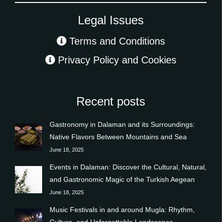
Legal Issues
Terms and Conditions
Privacy Policy and Cookies
Recent posts
Gastronomy in Dalaman and its Surroundings:
Native Flavors Between Mountains and Sea
June 18, 2025
Events in Dalaman: Discover the Cultural, Natural,
and Gastronomic Magic of the Turkish Aegean
June 18, 2025
Music Festivals in and around Mugla: Rhythm,
Culture, and Unforgettable Landscapes