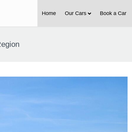
Home
Our Cars
Book a Car
Region