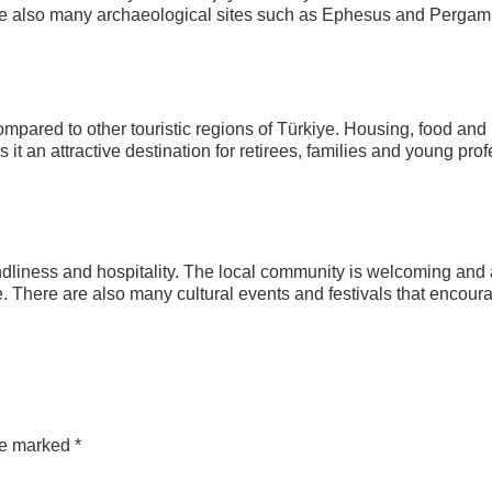
e are also many archaeological sites such as Ephesus and Perga
mpared to other touristic regions of Türkiye. Housing, food and
 it an attractive destination for retirees, families and young pro
endliness and hospitality. The local community is welcoming and
ate. There are also many cultural events and festivals that encour
are marked
*