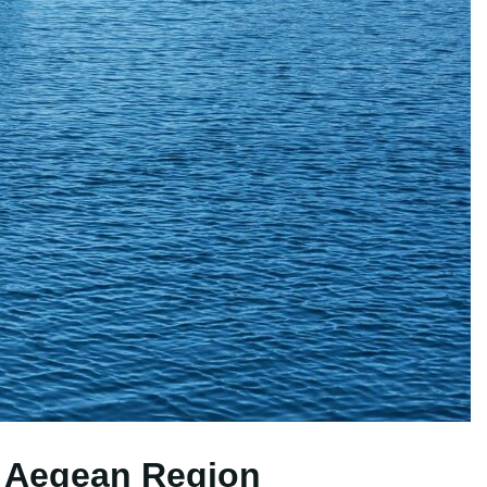
e Aegean Region