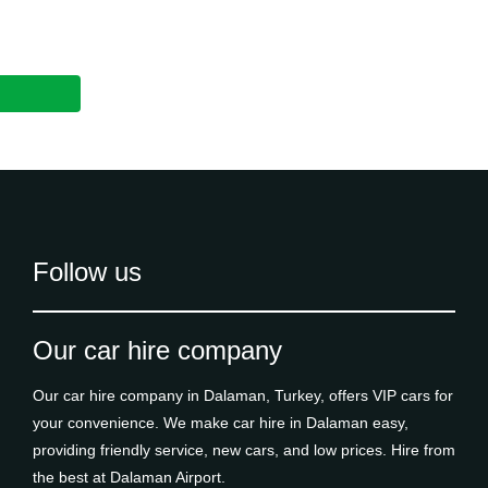
Follow us
Our car hire company
Our car hire company in Dalaman, Turkey, offers VIP cars for
your convenience. We make car hire in Dalaman easy,
providing friendly service, new cars, and low prices. Hire from
the best at Dalaman Airport.