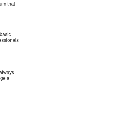
mum that
 basic
fessionals
 always
age a