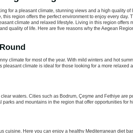
ing for a pleasant climate, stunning views and a high quality of l
e, this region offers the perfect environment to enjoy every day. 
asant climate and relaxed lifestyle. Living in this region offers
and quality of life. Here are five reasons why the Aegean Regio
r Round
nny climate for most of the year. With mild winters and hot sum
s pleasant climate is ideal for those looking for a more relaxed 
l clear waters. Cities such as Bodrum, Çeşme and Fethiye are p
l parks and mountains in the region that offer opportunities for 
ous cuisine. Here you can enjoy a healthy Mediterranean diet b