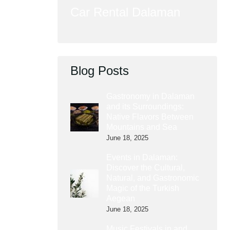
Car Rental Dalaman
Blog Posts
Gastronomy in Dalaman
and its Surroundings:
Native Flavors Between
Mountains and Sea
June 18, 2025
Events in Dalaman:
Discover the Cultural,
Natural, and Gastronomic
Magic of the Turkish
Aegean
June 18, 2025
Music Festivals in and