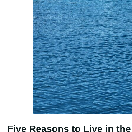
Five Reasons to Live in th