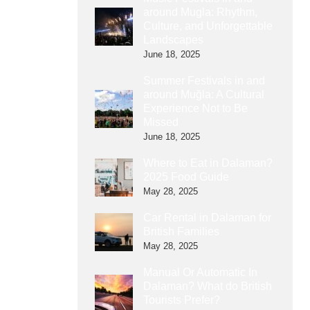
around Mugla: Rhythm,
Culture, and Unforgettable
Landscapes
June 18, 2025
Summer Festivals in and
around Muğla: A Cultural
Experience Not to Be
Missed
June 18, 2025
Where to Eat in Dalaman?
2025 Food Guide
May 28, 2025
Car Rental in Dalaman for
British Families
May 28, 2025
Manual Or Automatic In
Dalaman? What do British
Tourists Prefer?