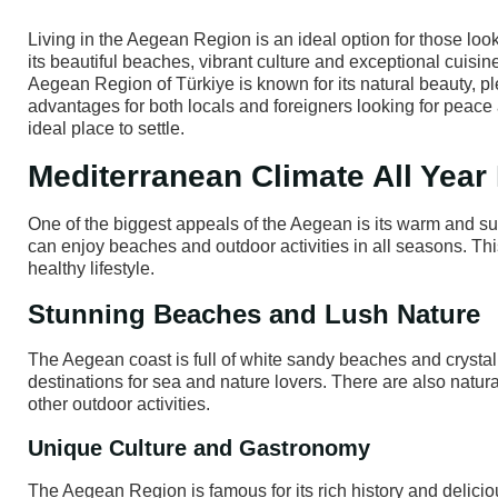
Living in the Aegean Region is an ideal option for those look
its beautiful beaches, vibrant culture and exceptional cuisin
Aegean Region of Türkiye is known for its natural beauty, ple
advantages for both locals and foreigners looking for peace 
ideal place to settle.
Mediterranean Climate All Yea
One of the biggest appeals of the Aegean is its warm and su
can enjoy beaches and outdoor activities in all seasons. Thi
healthy lifestyle.
Stunning Beaches and Lush Nature
The Aegean coast is full of white sandy beaches and crysta
destinations for sea and nature lovers. There are also natura
other outdoor activities.
Unique Culture and Gastronomy
The Aegean Region is famous for its rich history and delici