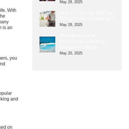
May 28, 2025
ife. With
How To Find The Best Car
The
Rental Deals In Dalaman?
 many
May 28, 2025
n is an
From Dalaman to
Pamukkale: A Journey
Steeped in History
May 20, 2025
mers, you
and
opular
hiking and
ased on