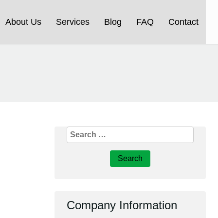
About Us
Services
Blog
FAQ
Contact
Search
for:
Company Information