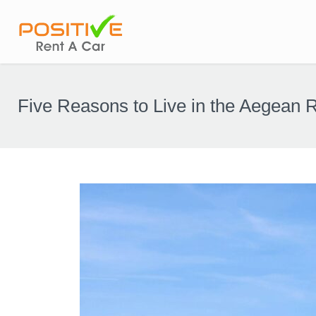
Five Reasons to Live in the Aegean 