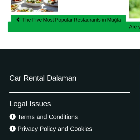
Posts
The Five Most Popular Restaurants in Muğla
Are 
Car Rental Dalaman
Legal Issues
Terms and Conditions
Privacy Policy and Cookies