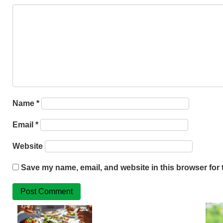
Name
*
Email
*
Website
Save my name, email, and website in this browser for 
Related