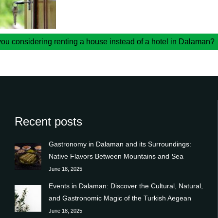
you considering renting a house instead of a hotel in Dalaman?
Recent posts
Gastronomy in Dalaman and its Surroundings:
Native Flavors Between Mountains and Sea
June 18, 2025
Events in Dalaman: Discover the Cultural, Natural,
and Gastronomic Magic of the Turkish Aegean
June 18, 2025