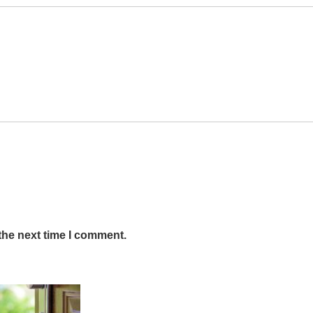
the next time I comment.