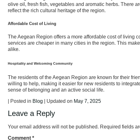
olive oil, fresh fish, vegetables and aromatic herbs. Ther
reflect the rich cultural heritage of the region.
Affordable Cost of Living
The Aegean Region offers a more affordable cost of living co
services are cheaper in many cities in the region. This makes
alike.
Hospitality and Welcoming Community
The residents of the Aegean Region are known for their fri
willing to help, making it easier for new residents to integr
sense of belonging and an active social life.
| Posted in
Blog
| Updated on
May 7, 2025
Leave a Reply
Your email address will not be published.
Required fields 
Comment
*