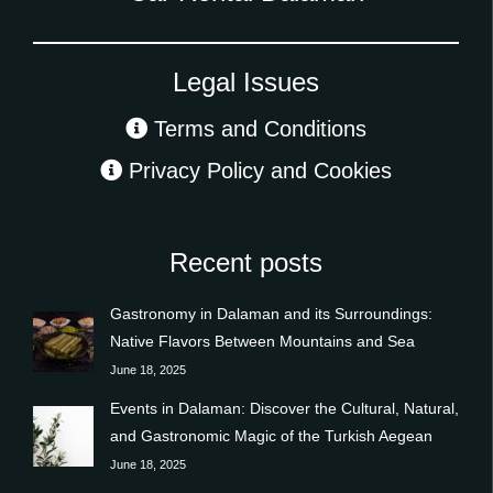
Legal Issues
Terms and Conditions
Privacy Policy and Cookies
Recent posts
Gastronomy in Dalaman and its Surroundings:
Native Flavors Between Mountains and Sea
June 18, 2025
Events in Dalaman: Discover the Cultural, Natural,
and Gastronomic Magic of the Turkish Aegean
June 18, 2025