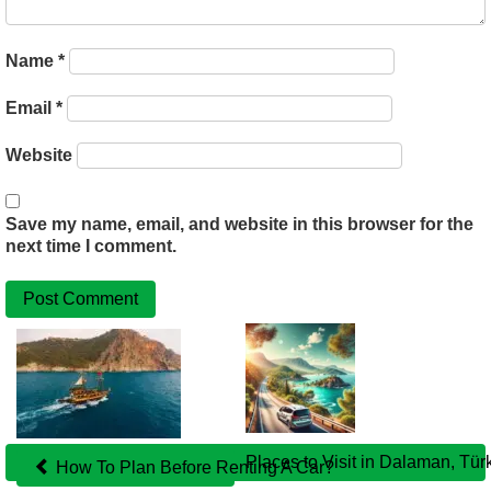
Name
*
Email
*
Website
Save my name, email, and website in this browser for the
next time I comment.
Related
Posts
Places to Visit in Dalaman, Tür
How To Plan Before Renting A Car?