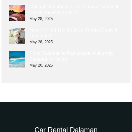
Manual Or Automatic In Dalaman? What do
British Tourists Prefer?
May 28, 2025
How To Find The Best Car Rental Deals In
Dalaman?
May 28, 2025
From Dalaman to Pamukkale: A Journey
Steeped in History
May 20, 2025
Car Rental Dalaman