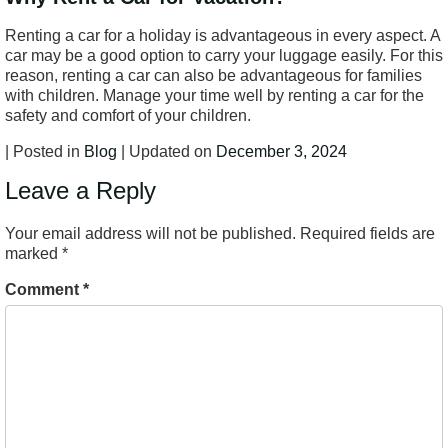
Renting a car for a holiday is advantageous in every aspect. A
car may be a good option to carry your luggage easily. For this
reason, renting a car can also be advantageous for families
with children. Manage your time well by renting a car for the
safety and comfort of your children.
| Posted in
Blog
| Updated on
December 3, 2024
Leave a Reply
Your email address will not be published.
Required fields are
marked
*
Comment
*