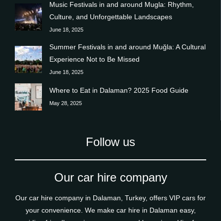
Music Festivals in and around Mugla: Rhythm,
Culture, and Unforgettable Landscapes
June 18, 2025
Summer Festivals in and around Muğla: A Cultural
Experience Not to Be Missed
June 18, 2025
Where to Eat in Dalaman? 2025 Food Guide
May 28, 2025
Follow us
Our car hire company
Our car hire company in Dalaman, Turkey, offers VIP cars for
your convenience. We make car hire in Dalaman easy,