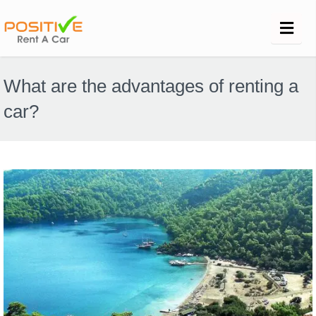
What are the advantages of renting a
car?