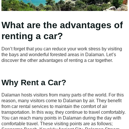
What are the advantages of
renting a car?
Don’t forget that you can reduce your work stress by visiting
the bays and wonderful forested areas in Dalaman. Let’s
discover the other advantages of renting a car together.
Why Rent a Car?
Dalaman hosts visitors from many parts of the world. For this
reason, many visitors come to Dalaman by air. They benefit
from car rental services to maintain the comfort of air
transportation. In this way, they continue to travel comfortably.
You can reach many points in Dalaman during the day with
comfortable travel. These visiting points are as follows;