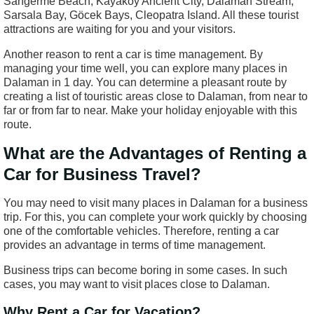
Sarıgerme Beach, Kayaköy Ancient City, Dalaman Stream,
Sarsala Bay, Göcek Bays, Cleopatra Island. All these tourist
attractions are waiting for you and your visitors.
Another reason to rent a car is time management. By
managing your time well, you can explore many places in
Dalaman in 1 day. You can determine a pleasant route by
creating a list of touristic areas close to Dalaman, from near to
far or from far to near. Make your holiday enjoyable with this
route.
What are the Advantages of Renting a
Car for Business Travel?
You may need to visit many places in Dalaman for a business
trip. For this, you can complete your work quickly by choosing
one of the comfortable vehicles. Therefore, renting a car
provides an advantage in terms of time management.
Business trips can become boring in some cases. In such
cases, you may want to visit places close to Dalaman.
Why Rent a Car for Vacation?