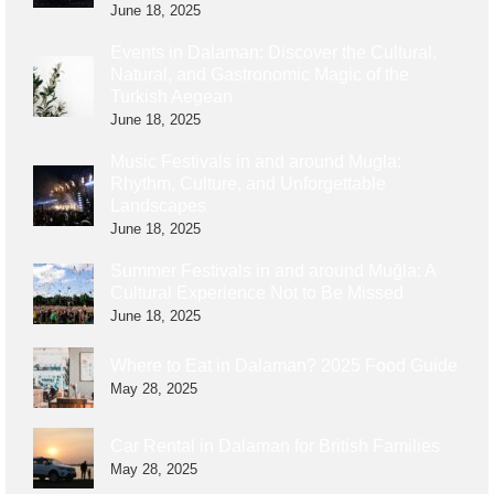
June 18, 2025
Events in Dalaman: Discover the Cultural,
Natural, and Gastronomic Magic of the
Turkish Aegean
June 18, 2025
Music Festivals in and around Mugla:
Rhythm, Culture, and Unforgettable
Landscapes
June 18, 2025
Summer Festivals in and around Muğla: A
Cultural Experience Not to Be Missed
June 18, 2025
Where to Eat in Dalaman? 2025 Food Guide
May 28, 2025
Car Rental in Dalaman for British Families
May 28, 2025