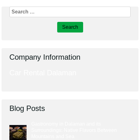
Search
for:
Company Information
Car Rental Dalaman
Blog Posts
Gastronomy in Dalaman and its
Surroundings: Native Flavors Between
Mountains and Sea